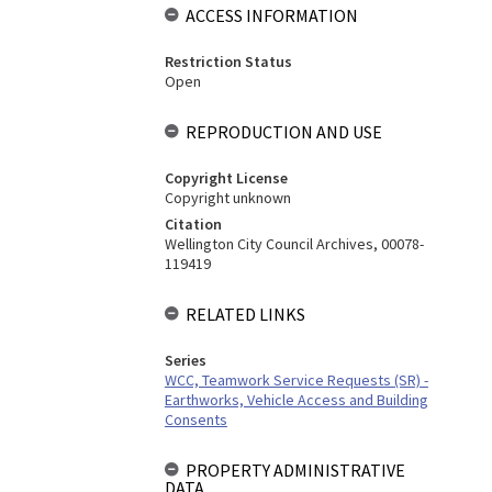
ACCESS INFORMATION
Restriction Status
Open
REPRODUCTION AND USE
Copyright License
Copyright unknown
Citation
Wellington City Council Archives, 00078-
119419
RELATED LINKS
Series
WCC, Teamwork Service Requests (SR) -
Earthworks, Vehicle Access and Building
Consents
PROPERTY ADMINISTRATIVE
DATA