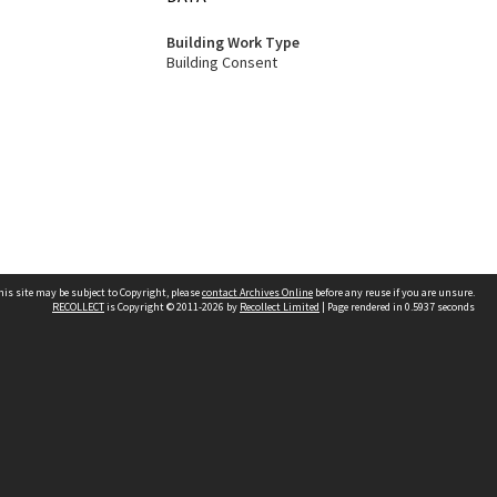
Building Work Type
Building Consent
his site may be subject to Copyright, please
contact Archives Online
before any reuse if you are unsure.
RECOLLECT
is Copyright © 2011-2026 by
Recollect Limited
| Page rendered in
0.5937
seconds
Other websites
team
Wellington City Libraries
WCC Property Information
WCC Heritage Information