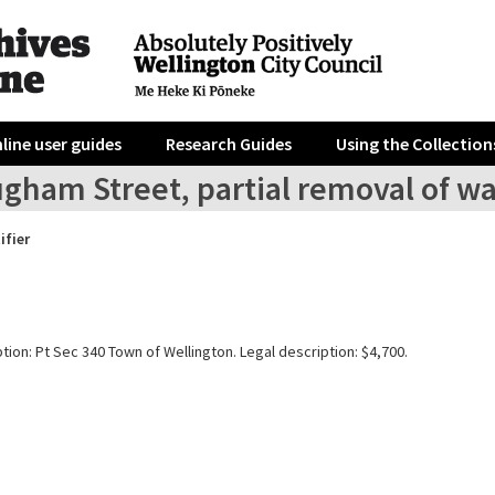
line user guides
Research Guides
Using the Collection
ugham Street, partial removal of w
ifier
tion: Pt Sec 340 Town of Wellington. Legal description: $4,700.