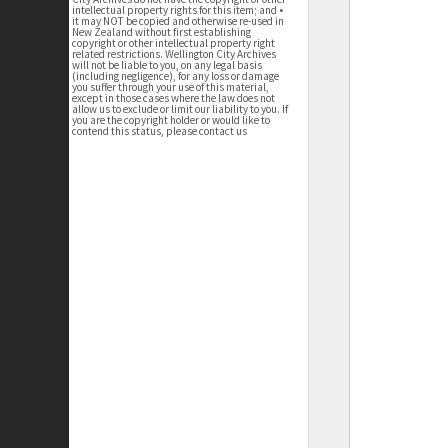
intellectual property rights for this item; and •
it may NOT be copied and otherwise re-used in
New Zealand without first establishing
copyright or other intellectual property right
related restrictions. Wellington City Archives
will not be liable to you, on any legal basis
(including negligence), for any loss or damage
you suffer through your use of this material,
except in those cases where the law does not
allow us to exclude or limit our liability to you. If
you are the copyright holder or would like to
contend this status, please contact us