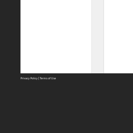
Privacy Policy
|
Terms of Use
Site
Abou
Acces
Term
Priv
Site