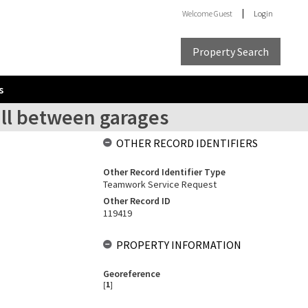
Welcome
Guest
Login
Property Search
s
all between garages
OTHER RECORD IDENTIFIERS
Other Record Identifier Type
Teamwork Service Request
Other Record ID
119419
PROPERTY INFORMATION
Georeference
[
1
]