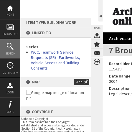
Skip
to
content
HOME
ITEM TYPE: BUILDING WORK
TOOLS
LINKED TO
BROWSE ALL
Archives on
Series
7 Bro
WCC, Teamwork Service
SEARCH
Requests (SR) - Earthworks,
Vehicle Access and Building
Record Ident
Consents
119419
MY HISTORY
Date Range
2004
MAP
Add
Description
LOGIN
Legal descrip
COPYRIGHT
MORE
Unknown Copyright
This item has not had the Copyright
established and access is being provided under
Section 61 of the Copyright Act. • Wellington
City Archives do not have the copyright or other