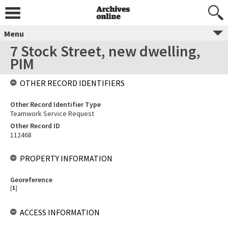
Menu
7 Stock Street, new dwelling,
PIM
OTHER RECORD IDENTIFIERS
Other Record Identifier Type
Teamwork Service Request
Other Record ID
112468
PROPERTY INFORMATION
Georeference
[
1
]
ACCESS INFORMATION