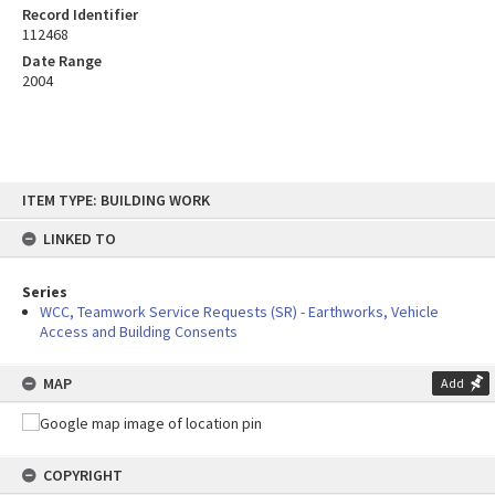
Record Identifier
112468
Date Range
2004
Skip
ITEM TYPE: BUILDING WORK
to
content
LINKED TO
Series
WCC, Teamwork Service Requests (SR) - Earthworks, Vehicle
Access and Building Consents
MAP
Add
COPYRIGHT