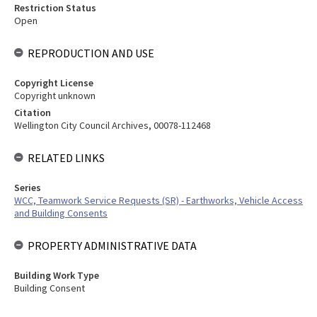
Restriction Status
Open
REPRODUCTION AND USE
Copyright License
Copyright unknown
Citation
Wellington City Council Archives, 00078-112468
RELATED LINKS
Series
WCC, Teamwork Service Requests (SR) - Earthworks, Vehicle Access
and Building Consents
PROPERTY ADMINISTRATIVE DATA
Building Work Type
Building Consent