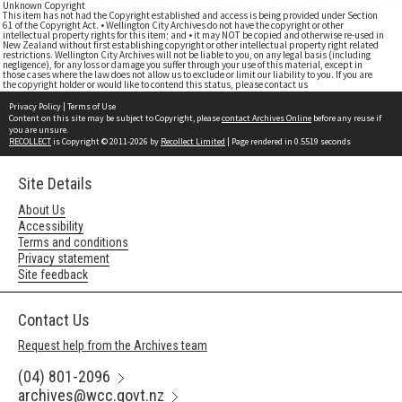
Unknown Copyright
This item has not had the Copyright established and access is being provided under Section
61 of the Copyright Act. • Wellington City Archives do not have the copyright or other
intellectual property rights for this item; and • it may NOT be copied and otherwise re-used in
New Zealand without first establishing copyright or other intellectual property right related
restrictions. Wellington City Archives will not be liable to you, on any legal basis (including
negligence), for any loss or damage you suffer through your use of this material, except in
those cases where the law does not allow us to exclude or limit our liability to you. If you are
the copyright holder or would like to contend this status, please contact us
Privacy Policy
|
Terms of Use
Content on this site may be subject to Copyright, please
contact Archives Online
before any reuse if
you are unsure.
RECOLLECT
is Copyright © 2011-2026 by
Recollect Limited
| Page rendered in
0.5519
seconds
Site Details
About Us
Accessibility
Terms and conditions
Privacy statement
Site feedback
Contact Us
Request help from the Archives team
(04) 801-2096
archives@wcc.govt.nz