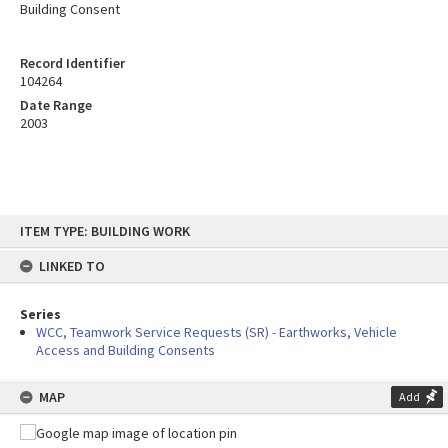
Building Consent
Record Identifier
104264
Date Range
2003
Skip
ITEM TYPE: BUILDING WORK
to
content
LINKED TO
Series
WCC, Teamwork Service Requests (SR) - Earthworks, Vehicle
Access and Building Consents
MAP
Add