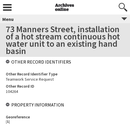
Menu
73 Manners Street, installation
of a hot stream continuous hot
water unit to an existing hand
basin
OTHER RECORD IDENTIFIERS
Other Record Identifier Type
Teamwork Service Request
Other Record ID
104264
PROPERTY INFORMATION
Georeference
[
1
]