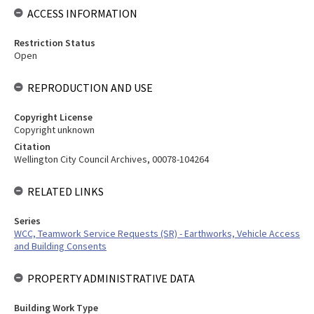
ACCESS INFORMATION
Restriction Status
Open
REPRODUCTION AND USE
Copyright License
Copyright unknown
Citation
Wellington City Council Archives, 00078-104264
RELATED LINKS
Series
WCC, Teamwork Service Requests (SR) - Earthworks, Vehicle Access
and Building Consents
PROPERTY ADMINISTRATIVE DATA
Building Work Type