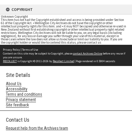
COPYRIGHT
Unknown Copyright
This item has not had the Copyright established and access is being provided under Section
61 of the Copyright Act. • Wellington City Archives do not have the copyright or other
intellectual property rights for this item; and • it may NOT be copied and otherwise re-used in
New Zealand without first establishing copyright or other intellectual property right related
restrictions. Wellington City Archives will not be liable to you, on any legal basis (including
negligence), for any loss or damage you suffer through your use of this material, except in
those cases where the law does not allow us to exclude or limit our liability to you. If you are
the copyright holder or would like to contend this status, please contact us
Privacy Policy
|
Terms of Use
Content on this site may be subject to Copyright, please
contact Archives Online
before any reuse if
you are unsure.
RECOLLECT
is Copyright © 2011-2026 by
Recollect Limited
| Page rendered in
0.5904
seconds
Site Details
About Us
Accessibility
Terms and conditions
Privacy statement
Site feedback
Contact Us
Request help from the Archives team