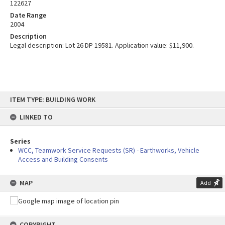
122627
Date Range
2004
Description
Legal description: Lot 26 DP 19581. Application value: $11,900.
Skip
ITEM TYPE: BUILDING WORK
to
content
LINKED TO
Series
WCC, Teamwork Service Requests (SR) - Earthworks, Vehicle
Access and Building Consents
MAP
Add
COPYRIGHT