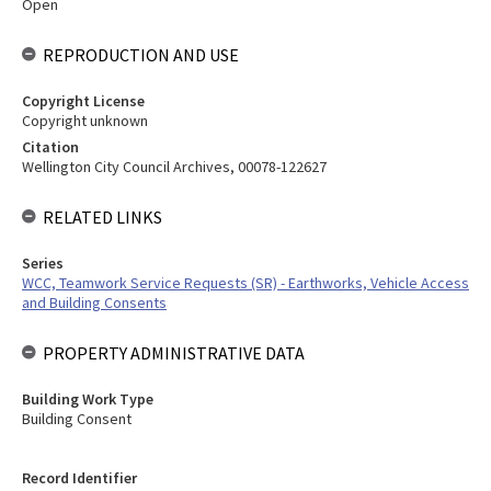
Open
REPRODUCTION AND USE
Copyright License
Copyright unknown
Citation
Wellington City Council Archives, 00078-122627
RELATED LINKS
Series
WCC, Teamwork Service Requests (SR) - Earthworks, Vehicle Access
and Building Consents
PROPERTY ADMINISTRATIVE DATA
Building Work Type
Building Consent
Record Identifier