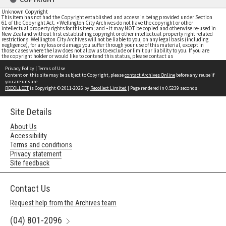
Unknown Copyright
This item has not had the Copyright established and access is being provided under Section
61 of the Copyright Act. • Wellington City Archives do not have the copyright or other
intellectual property rights for this item; and • it may NOT be copied and otherwise re-used in
New Zealand without first establishing copyright or other intellectual property right related
restrictions. Wellington City Archives will not be liable to you, on any legal basis (including
negligence), for any loss or damage you suffer through your use of this material, except in
those cases where the law does not allow us to exclude or limit our liability to you. If you are
the copyright holder or would like to contend this status, please contact us
Privacy Policy
|
Terms of Use
Content on this site may be subject to Copyright, please
contact Archives Online
before any reuse if
you are unsure.
RECOLLECT
is Copyright © 2011-2026 by
Recollect Limited
| Page rendered in
0.5239
seconds
Site Details
About Us
Accessibility
Terms and conditions
Privacy statement
Site feedback
Contact Us
Request help from the Archives team
(04) 801-2096