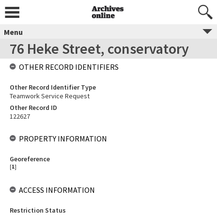
Menu
76 Heke Street, conservatory
OTHER RECORD IDENTIFIERS
Other Record Identifier Type
Teamwork Service Request
Other Record ID
122627
PROPERTY INFORMATION
Georeference
[
1
]
ACCESS INFORMATION
Restriction Status