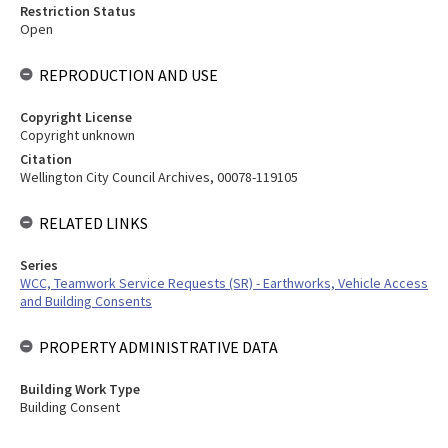
Restriction Status
Open
REPRODUCTION AND USE
Copyright License
Copyright unknown
Citation
Wellington City Council Archives, 00078-119105
RELATED LINKS
Series
WCC, Teamwork Service Requests (SR) - Earthworks, Vehicle Access
and Building Consents
PROPERTY ADMINISTRATIVE DATA
Building Work Type
Building Consent