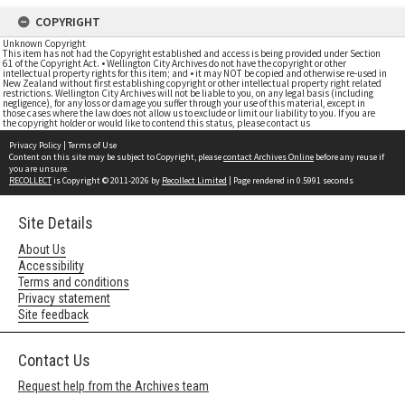
COPYRIGHT
Unknown Copyright
This item has not had the Copyright established and access is being provided under Section
61 of the Copyright Act. • Wellington City Archives do not have the copyright or other
intellectual property rights for this item; and • it may NOT be copied and otherwise re-used in
New Zealand without first establishing copyright or other intellectual property right related
restrictions. Wellington City Archives will not be liable to you, on any legal basis (including
negligence), for any loss or damage you suffer through your use of this material, except in
those cases where the law does not allow us to exclude or limit our liability to you. If you are
the copyright holder or would like to contend this status, please contact us
Privacy Policy
|
Terms of Use
Content on this site may be subject to Copyright, please
contact Archives Online
before any reuse if
you are unsure.
RECOLLECT
is Copyright © 2011-2026 by
Recollect Limited
| Page rendered in
0.5991
seconds
Site Details
About Us
Accessibility
Terms and conditions
Privacy statement
Site feedback
Contact Us
Request help from the Archives team