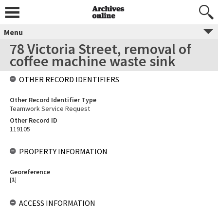
Menu
78 Victoria Street, removal of
coffee machine waste sink
OTHER RECORD IDENTIFIERS
Other Record Identifier Type
Teamwork Service Request
Other Record ID
119105
PROPERTY INFORMATION
Georeference
[
1
]
ACCESS INFORMATION