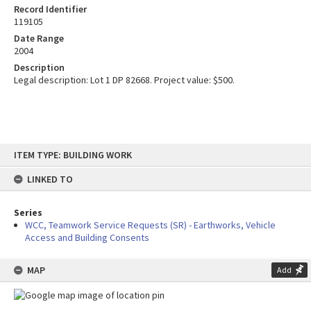
Record Identifier
119105
Date Range
2004
Description
Legal description: Lot 1 DP 82668. Project value: $500.
Skip
ITEM TYPE: BUILDING WORK
to
content
LINKED TO
Series
WCC, Teamwork Service Requests (SR) - Earthworks, Vehicle
Access and Building Consents
MAP
Add