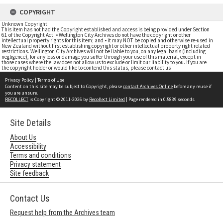
COPYRIGHT
Unknown Copyright
This item has not had the Copyright established and access is being provided under Section
61 of the Copyright Act. • Wellington City Archives do not have the copyright or other
intellectual property rights for this item; and • it may NOT be copied and otherwise re-used in
New Zealand without first establishing copyright or other intellectual property right related
restrictions. Wellington City Archives will not be liable to you, on any legal basis (including
negligence), for any loss or damage you suffer through your use of this material, except in
those cases where the law does not allow us to exclude or limit our liability to you. If you are
the copyright holder or would like to contend this status, please contact us
Privacy Policy
|
Terms of Use
Content on this site may be subject to Copyright, please
contact Archives Online
before any reuse if
you are unsure.
RECOLLECT
is Copyright © 2011-2026 by
Recollect Limited
| Page rendered in
0.5839
seconds
Site Details
About Us
Accessibility
Terms and conditions
Privacy statement
Site feedback
Contact Us
Request help from the Archives team