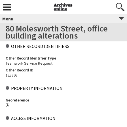
Menu
80 Molesworth Street, office
building alterations
OTHER RECORD IDENTIFIERS
Other Record Identifier Type
Teamwork Service Request
Other Record ID
123898
PROPERTY INFORMATION
Georeference
[
1
]
ACCESS INFORMATION