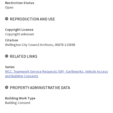
Restriction Status
Open
REPRODUCTION AND USE
Copyright License
Copyright unknown
Citation
Wellington City Council Archives, 00078-123898
RELATED LINKS
Series
WCC, Teamwork Service Requests (SR) - Earthworks, Vehicle Access
and Building Consents
PROPERTY ADMINISTRATIVE DATA
Building Work Type
Building Consent