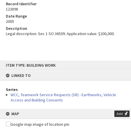
Record Identifier
123898
Date Range
2005
Description
Legal description: Sec 1 SO 36509. Application value: $200,000.
Skip
ITEM TYPE: BUILDING WORK
to
content
LINKED TO
Series
WCC, Teamwork Service Requests (SR) - Earthworks, Vehicle
Access and Building Consents
MAP
Add