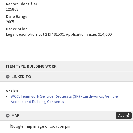
Record Identifier
125863
Date Range
2005
Description
Legal description: Lot 2 DP 81539. Application value: $14,000.
Skip
ITEM TYPE: BUILDING WORK
to
content
LINKED TO
Series
WCC, Teamwork Service Requests (SR) - Earthworks, Vehicle
Access and Building Consents
MAP
Add