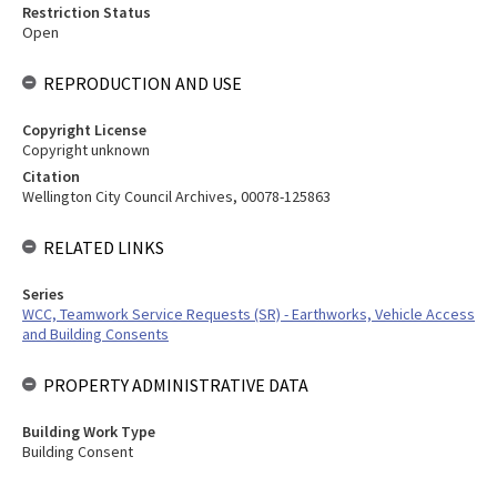
Restriction Status
Open
REPRODUCTION AND USE
Copyright License
Copyright unknown
Citation
Wellington City Council Archives, 00078-125863
RELATED LINKS
Series
WCC, Teamwork Service Requests (SR) - Earthworks, Vehicle Access
and Building Consents
PROPERTY ADMINISTRATIVE DATA
Building Work Type
Building Consent