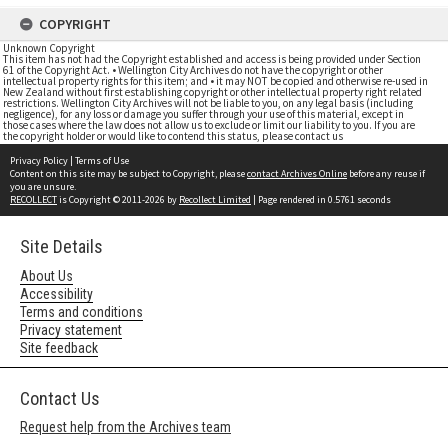
COPYRIGHT
Unknown Copyright
This item has not had the Copyright established and access is being provided under Section
61 of the Copyright Act. • Wellington City Archives do not have the copyright or other
intellectual property rights for this item; and • it may NOT be copied and otherwise re-used in
New Zealand without first establishing copyright or other intellectual property right related
restrictions. Wellington City Archives will not be liable to you, on any legal basis (including
negligence), for any loss or damage you suffer through your use of this material, except in
those cases where the law does not allow us to exclude or limit our liability to you. If you are
the copyright holder or would like to contend this status, please contact us
Privacy Policy
|
Terms of Use
Content on this site may be subject to Copyright, please
contact Archives Online
before any reuse if
you are unsure.
RECOLLECT
is Copyright © 2011-2026 by
Recollect Limited
| Page rendered in
0.5761
seconds
Site Details
About Us
Accessibility
Terms and conditions
Privacy statement
Site feedback
Contact Us
Request help from the Archives team