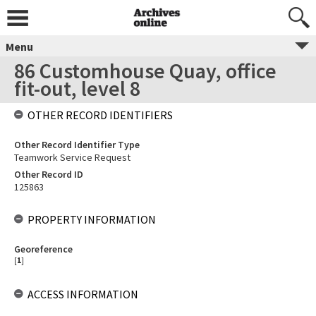
Menu
86 Customhouse Quay, office
fit-out, level 8
OTHER RECORD IDENTIFIERS
Other Record Identifier Type
Teamwork Service Request
Other Record ID
125863
PROPERTY INFORMATION
Georeference
[
1
]
ACCESS INFORMATION