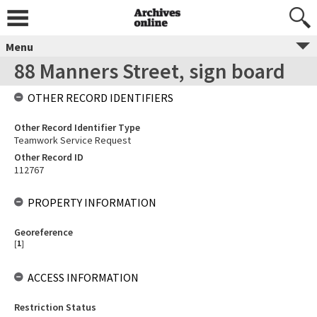
Menu
88 Manners Street, sign board
OTHER RECORD IDENTIFIERS
Other Record Identifier Type
Teamwork Service Request
Other Record ID
112767
PROPERTY INFORMATION
Georeference
[
1
]
ACCESS INFORMATION
Restriction Status