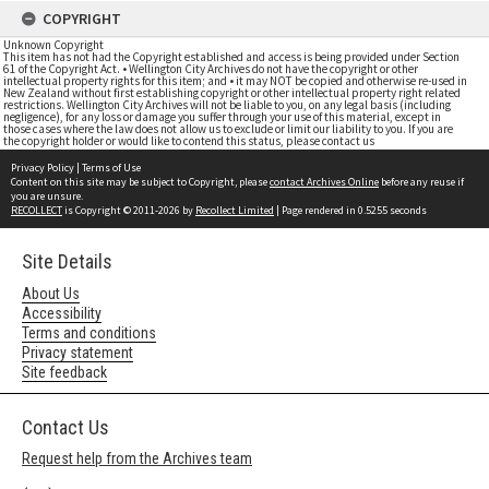
COPYRIGHT
Unknown Copyright
This item has not had the Copyright established and access is being provided under Section
61 of the Copyright Act. • Wellington City Archives do not have the copyright or other
intellectual property rights for this item; and • it may NOT be copied and otherwise re-used in
New Zealand without first establishing copyright or other intellectual property right related
restrictions. Wellington City Archives will not be liable to you, on any legal basis (including
negligence), for any loss or damage you suffer through your use of this material, except in
those cases where the law does not allow us to exclude or limit our liability to you. If you are
the copyright holder or would like to contend this status, please contact us
Privacy Policy
|
Terms of Use
Content on this site may be subject to Copyright, please
contact Archives Online
before any reuse if
you are unsure.
RECOLLECT
is Copyright © 2011-2026 by
Recollect Limited
| Page rendered in
0.5255
seconds
Site Details
About Us
Accessibility
Terms and conditions
Privacy statement
Site feedback
Contact Us
Request help from the Archives team