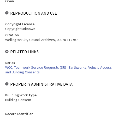
Open
REPRODUCTION AND USE
Copyright License
Copyright unknown
Citation
Wellington City Council Archives, 00078-112767
RELATED LINKS
Series
WCC, Teamwork Service Requests (SR) - Earthworks, Vehicle Access
and Building Consents
PROPERTY ADMINISTRATIVE DATA
Building Work Type
Building Consent
Record Identifier