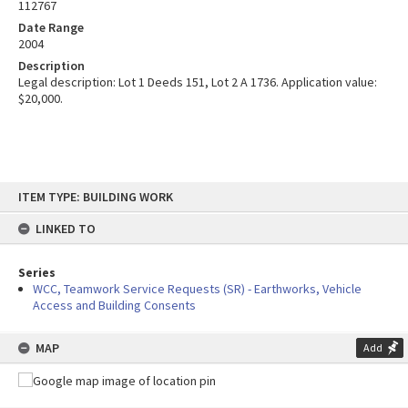
112767
Date Range
2004
Description
Legal description: Lot 1 Deeds 151, Lot 2 A 1736. Application value:
$20,000.
Skip
ITEM TYPE: BUILDING WORK
to
content
LINKED TO
Series
WCC, Teamwork Service Requests (SR) - Earthworks, Vehicle
Access and Building Consents
MAP
Add