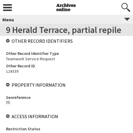
Menu
9 Herald Terrace, partial repile
OTHER RECORD IDENTIFIERS
Other Record Identifier Type
Teamwork Service Request
Other Record ID
124339
PROPERTY INFORMATION
Georeference
[
1
]
ACCESS INFORMATION
Restriction Status