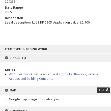
124339
Date Range
2005
Description
Legal description: Lot 3 DP 5705. Application value: $2,700.
Skip
ITEM TYPE: BUILDING WORK
to
content
LINKED TO
Series
WCC, Teamwork Service Requests (SR) - Earthworks, Vehicle
Access and Building Consents
MAP
Add
COPYRIGHT