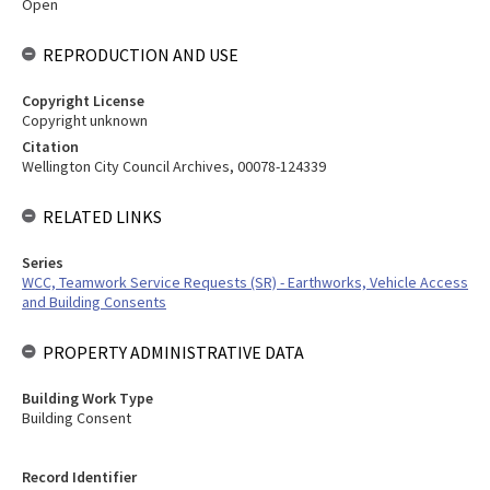
Open
REPRODUCTION AND USE
Copyright License
Copyright unknown
Citation
Wellington City Council Archives, 00078-124339
RELATED LINKS
Series
WCC, Teamwork Service Requests (SR) - Earthworks, Vehicle Access
and Building Consents
PROPERTY ADMINISTRATIVE DATA
Building Work Type
Building Consent
Record Identifier