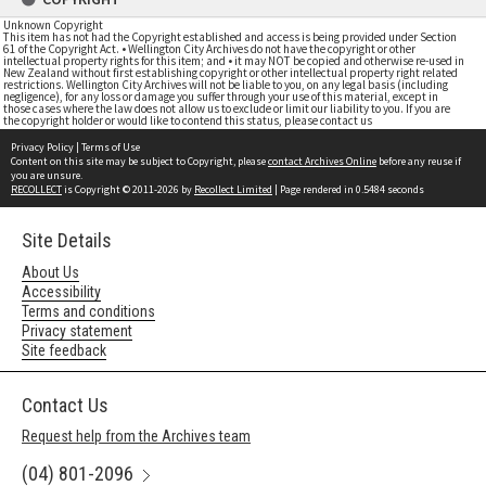
Unknown Copyright
This item has not had the Copyright established and access is being provided under Section
61 of the Copyright Act. • Wellington City Archives do not have the copyright or other
intellectual property rights for this item; and • it may NOT be copied and otherwise re-used in
New Zealand without first establishing copyright or other intellectual property right related
restrictions. Wellington City Archives will not be liable to you, on any legal basis (including
negligence), for any loss or damage you suffer through your use of this material, except in
those cases where the law does not allow us to exclude or limit our liability to you. If you are
the copyright holder or would like to contend this status, please contact us
Privacy Policy
|
Terms of Use
Content on this site may be subject to Copyright, please
contact Archives Online
before any reuse if
you are unsure.
RECOLLECT
is Copyright © 2011-2026 by
Recollect Limited
| Page rendered in
0.5484
seconds
Site Details
About Us
Accessibility
Terms and conditions
Privacy statement
Site feedback
Contact Us
Request help from the Archives team
(04) 801-2096