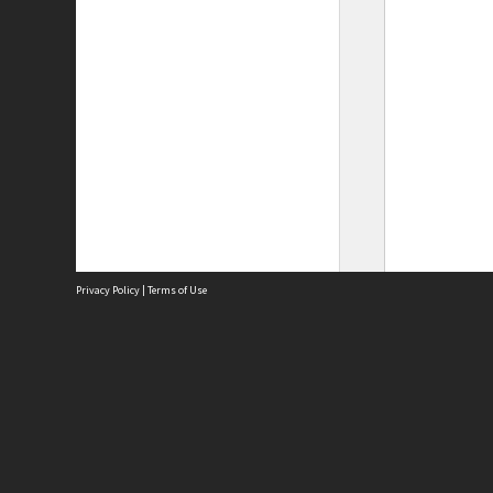
Privacy Policy
|
Terms of Use
Site
Abou
Acces
Term
Priv
Site