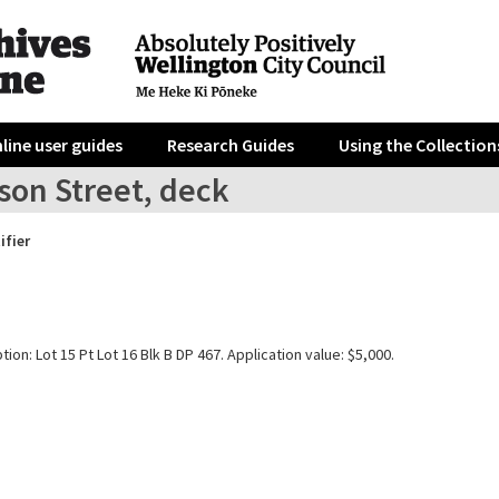
line user guides
Research Guides
Using the Collection
son Street, deck
ifier
tion: Lot 15 Pt Lot 16 Blk B DP 467. Application value: $5,000.