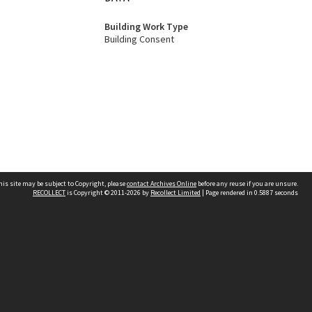
Building Work Type
Building Consent
his site may be subject to Copyright, please
contact Archives Online
before any reuse if you are unsure.
RECOLLECT
is Copyright © 2011-2026 by
Recollect Limited
| Page rendered in
0.5887
seconds
Other websites
team
Wellington City Libraries
WCC Property Information
WCC Heritage Information