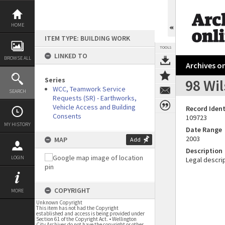
Skip
to
content
HOME
ITEM TYPE: BUILDING WORK
TOOLS
LINKED TO
BROWSE ALL
Archives on
Series
98 Wil
WCC, Teamwork Service
SEARCH
Requests (SR) - Earthworks,
Vehicle Access and Building
Record Ident
Consents
109723
MY HISTORY
Date Range
2003
MAP
Add
Description
LOGIN
Legal descrip
COPYRIGHT
MORE
Unknown Copyright
This item has not had the Copyright
established and access is being provided under
Section 61 of the Copyright Act. • Wellington
City Archives do not have the copyright or other