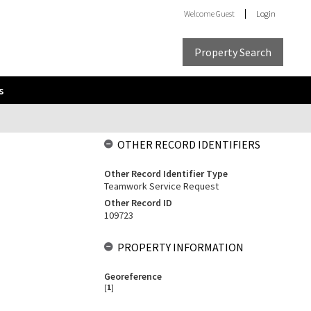
Welcome
Guest
Login
Property Search
s
OTHER RECORD IDENTIFIERS
Other Record Identifier Type
Teamwork Service Request
Other Record ID
109723
PROPERTY INFORMATION
Georeference
[
1
]