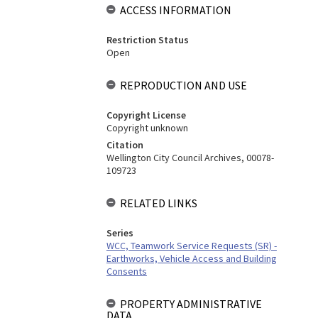
ACCESS INFORMATION
Restriction Status
Open
REPRODUCTION AND USE
Copyright License
Copyright unknown
Citation
Wellington City Council Archives, 00078-
109723
RELATED LINKS
Series
WCC, Teamwork Service Requests (SR) -
Earthworks, Vehicle Access and Building
Consents
PROPERTY ADMINISTRATIVE
DATA