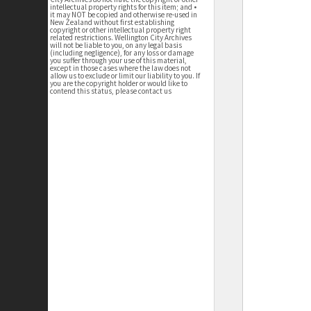
intellectual property rights for this item; and •
it may NOT be copied and otherwise re-used in
New Zealand without first establishing
copyright or other intellectual property right
related restrictions. Wellington City Archives
will not be liable to you, on any legal basis
(including negligence), for any loss or damage
you suffer through your use of this material,
except in those cases where the law does not
allow us to exclude or limit our liability to you. If
you are the copyright holder or would like to
contend this status, please contact us