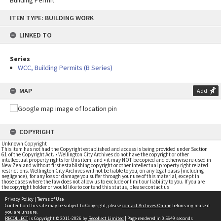
Building Permit
Skip
ITEM TYPE: BUILDING WORK
to
content
LINKED TO
Series
WCC, Building Permits (B Series)
MAP
Add
COPYRIGHT
Unknown Copyright
This item has not had the Copyright established and access is being provided under Section
61 of the Copyright Act. • Wellington City Archives do not have the copyright or other
intellectual property rights for this item; and • it may NOT be copied and otherwise re-used in
New Zealand without first establishing copyright or other intellectual property right related
restrictions. Wellington City Archives will not be liable to you, on any legal basis (including
negligence), for any loss or damage you suffer through your use of this material, except in
those cases where the law does not allow us to exclude or limit our liability to you. If you are
the copyright holder or would like to contend this status, please contact us
Privacy Policy
|
Terms of Use
Content on this site may be subject to Copyright, please
contact Archives Online
before any reuse if
you are unsure.
RECOLLECT
is Copyright © 2011-2026 by
Recollect Limited
| Page rendered in
0.5649
seconds