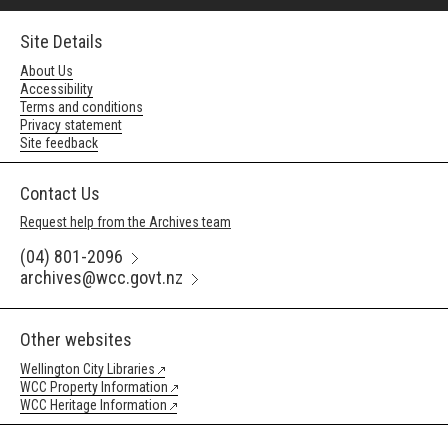
Site Details
About Us
Accessibility
Terms and conditions
Privacy statement
Site feedback
Contact Us
Request help from the Archives team
(04) 801-2096
archives@wcc.govt.nz
Other websites
Wellington City Libraries
WCC Property Information
WCC Heritage Information