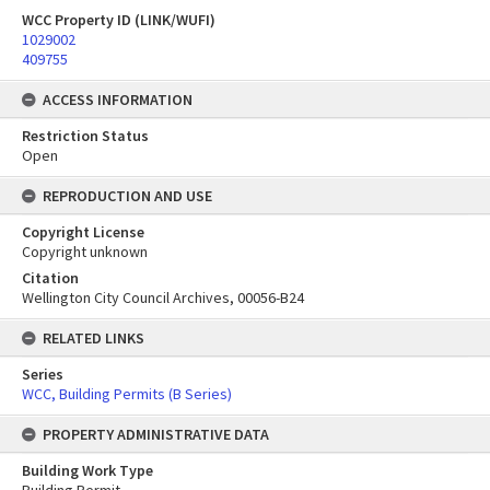
WCC Property ID (LINK/WUFI)
1029002
409755
ACCESS INFORMATION
Restriction Status
Open
REPRODUCTION AND USE
Copyright License
Copyright unknown
Citation
Wellington City Council Archives, 00056-B24
RELATED LINKS
Series
WCC, Building Permits (B Series)
PROPERTY ADMINISTRATIVE DATA
Building Work Type