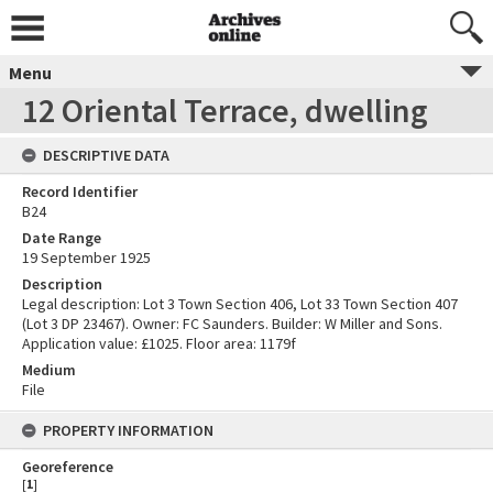
Menu
12 Oriental Terrace, dwelling
DESCRIPTIVE DATA
Record Identifier
B24
Date Range
19 September 1925
Description
Legal description: Lot 3 Town Section 406, Lot 33 Town Section 407
(Lot 3 DP 23467). Owner: FC Saunders. Builder: W Miller and Sons.
Application value: £1025. Floor area: 1179f
Medium
File
PROPERTY INFORMATION
Georeference
[
1
]