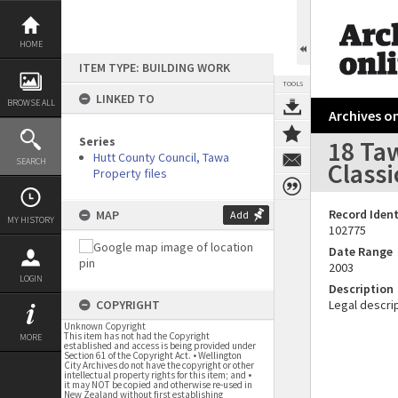
Skip
to
content
HOME
ITEM TYPE: BUILDING WORK
TOOLS
LINKED TO
BROWSE ALL
Archives on
Series
18 Taw
Hutt County Council, Tawa
SEARCH
Classi
Property files
Record Ident
MAP
Add
MY HISTORY
102775
Date Range
2003
LOGIN
Description
COPYRIGHT
Legal descrip
Unknown Copyright
This item has not had the Copyright
MORE
established and access is being provided under
Section 61 of the Copyright Act. • Wellington
City Archives do not have the copyright or other
intellectual property rights for this item; and •
it may NOT be copied and otherwise re-used in
New Zealand without first establishing