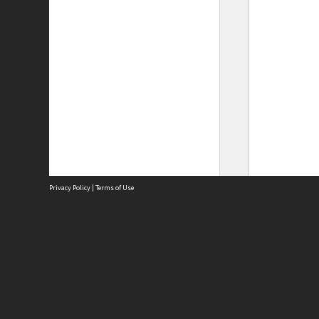
Privacy Policy
|
Terms of Use
Site
Abou
Acces
Term
Priv
Site