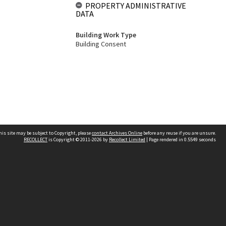
PROPERTY ADMINISTRATIVE
DATA
Building Work Type
Building Consent
his site may be subject to Copyright, please
contact Archives Online
before any reuse if you are unsure.
RECOLLECT
is Copyright © 2011-2026 by
Recollect Limited
| Page rendered in
0.5549
seconds
Other websites
team
Wellington City Libraries
WCC Property Information
WCC Heritage Information