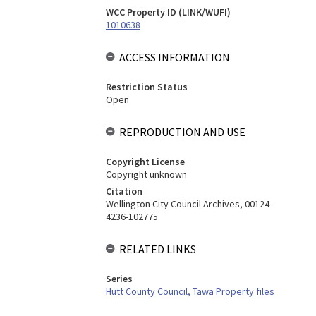
WCC Property ID (LINK/WUFI)
1010638
ACCESS INFORMATION
Restriction Status
Open
REPRODUCTION AND USE
Copyright License
Copyright unknown
Citation
Wellington City Council Archives, 00124-
4236-102775
RELATED LINKS
Series
Hutt County Council, Tawa Property files