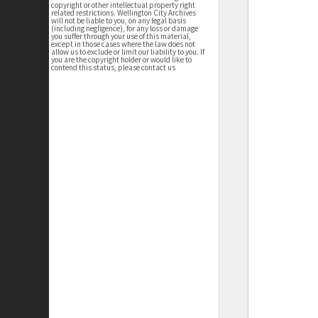
copyright or other intellectual property right
related restrictions. Wellington City Archives
will not be liable to you, on any legal basis
(including negligence), for any loss or damage
you suffer through your use of this material,
except in those cases where the law does not
allow us to exclude or limit our liability to you. If
you are the copyright holder or would like to
contend this status, please contact us