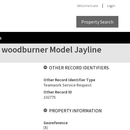
Welcome
Guest
Login
Property Search
s
ilt woodburner Model Jayline
OTHER RECORD IDENTIFIERS
Other Record Identifier Type
Teamwork Service Request
Other Record ID
102775
PROPERTY INFORMATION
Georeference
[
1
]