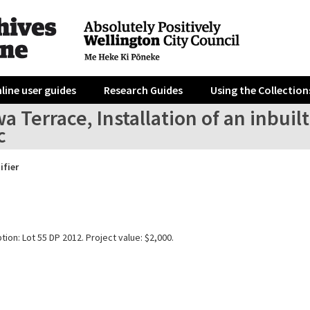
line user guides
Research Guides
Using the Collection
a Terrace, Installation of an inbu
c
ifier
tion: Lot 55 DP 2012. Project value: $2,000.