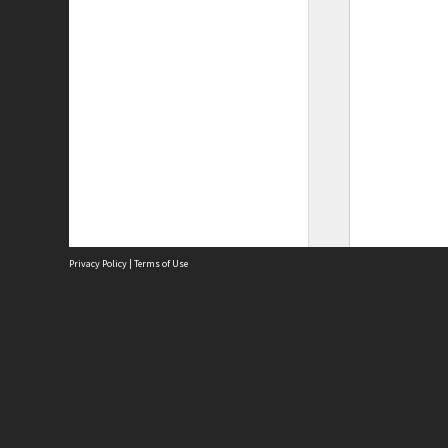
Privacy Policy
|
Terms of Use
Site
Abou
Acces
Term
Priv
Site