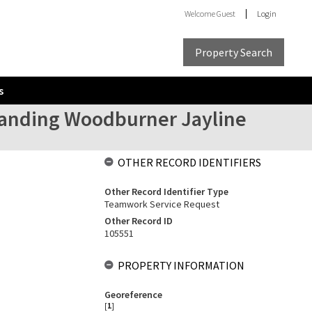
Welcome
Guest
Login
Property Search
s
estanding Woodburner Jayline
OTHER RECORD IDENTIFIERS
Other Record Identifier Type
Teamwork Service Request
Other Record ID
105551
PROPERTY INFORMATION
Georeference
[
1
]