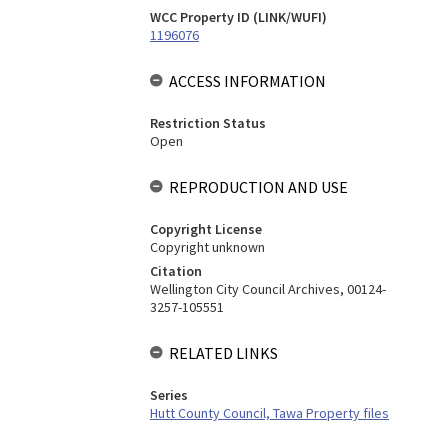
WCC Property ID (LINK/WUFI)
1196076
ACCESS INFORMATION
Restriction Status
Open
REPRODUCTION AND USE
Copyright License
Copyright unknown
Citation
Wellington City Council Archives, 00124-
3257-105551
RELATED LINKS
Series
Hutt County Council, Tawa Property files