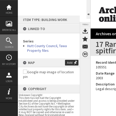
Skip
to
content
HOME
ITEM TYPE: BUILDING WORK
TOOLS
LINKED TO
BROWSE ALL
Archives on
Series
17 Ran
Hutt County Council, Tawa
SEARCH
spitfi
Property files
Record Ident
MAP
Add
MY HISTORY
105551
Date Range
2003
LOGIN
Description
COPYRIGHT
Legal descrip
Unknown Copyright
This item has not had the Copyright
MORE
established and access is being provided under
Section 61 of the Copyright Act. • Wellington
City Archives do not have the copyright or other
intellectual property rights for this item; and •
it may NOT be copied and otherwise re-used in
New Zealand without first establishing