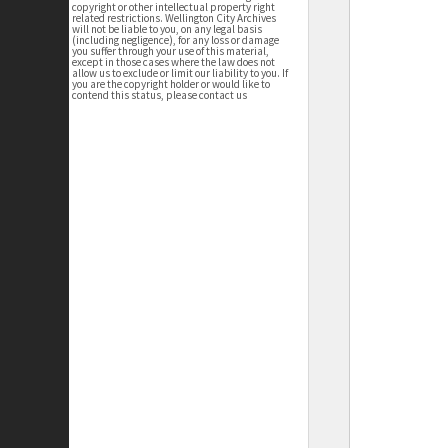
copyright or other intellectual property right
related restrictions. Wellington City Archives
will not be liable to you, on any legal basis
(including negligence), for any loss or damage
you suffer through your use of this material,
except in those cases where the law does not
allow us to exclude or limit our liability to you. If
you are the copyright holder or would like to
contend this status, please contact us