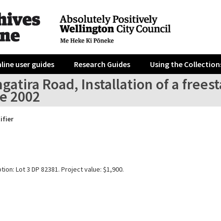
line user guides
Research Guides
Using the Collection
gatira Road, Installation of a fre
re 2002
ifier
tion: Lot 3 DP 82381. Project value: $1,900.