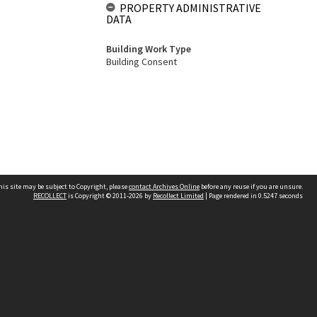
PROPERTY ADMINISTRATIVE
DATA
Building Work Type
Building Consent
his site may be subject to Copyright, please
contact Archives Online
before any reuse if you are unsure.
RECOLLECT
is Copyright © 2011-2026 by
Recollect Limited
| Page rendered in
0.5247
seconds
Other websites
team
Wellington City Libraries
WCC Property Information
WCC Heritage Information