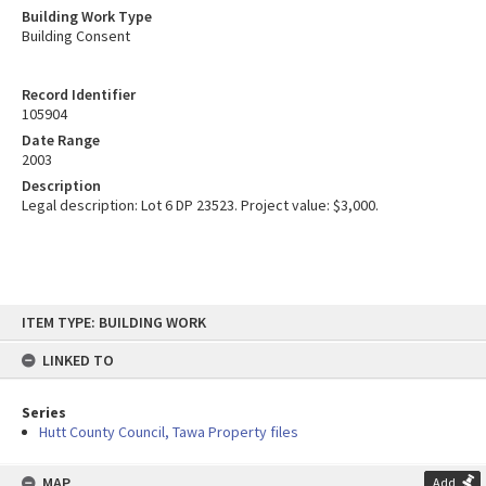
Building Work Type
Building Consent
Record Identifier
105904
Date Range
2003
Description
Legal description: Lot 6 DP 23523. Project value: $3,000.
Skip
ITEM TYPE: BUILDING WORK
to
content
LINKED TO
Series
Hutt County Council, Tawa Property files
MAP
Add