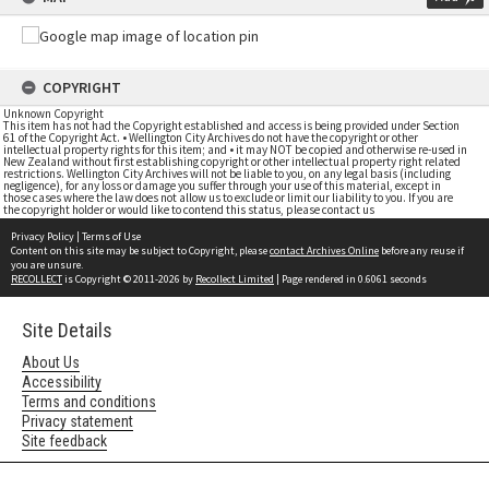
COPYRIGHT
Unknown Copyright
This item has not had the Copyright established and access is being provided under Section
61 of the Copyright Act. • Wellington City Archives do not have the copyright or other
intellectual property rights for this item; and • it may NOT be copied and otherwise re-used in
New Zealand without first establishing copyright or other intellectual property right related
restrictions. Wellington City Archives will not be liable to you, on any legal basis (including
negligence), for any loss or damage you suffer through your use of this material, except in
those cases where the law does not allow us to exclude or limit our liability to you. If you are
the copyright holder or would like to contend this status, please contact us
Privacy Policy
|
Terms of Use
Content on this site may be subject to Copyright, please
contact Archives Online
before any reuse if
you are unsure.
RECOLLECT
is Copyright © 2011-2026 by
Recollect Limited
| Page rendered in
0.6061
seconds
Site Details
About Us
Accessibility
Terms and conditions
Privacy statement
Site feedback