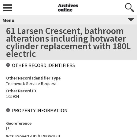
Menu
61 Larsen Crescent, bathroom
alterations including hotwater
cylinder replacement with 180L
electric
OTHER RECORD IDENTIFIERS
Other Record Identifier Type
Teamwork Service Request
Other Record ID
105904
PROPERTY INFORMATION
Georeference
[
1
]
WCC Property ID (LINK/WUFI)