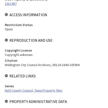
1011987
ACCESS INFORMATION
Restriction Status
Open
REPRODUCTION AND USE
Copyright License
Copyright unknown
Citation
Wellington City Council Archives, 00124-1840-105904
RELATED LINKS
Series
Hutt County Council, Tawa Property files
PROPERTY ADMINISTRATIVE DATA