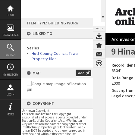
Skip
to
content
HOME
ITEM TYPE: BUILDING WORK
TOOLS
LINKED TO
BROWSE ALL
Archives on
Series
9 Hin
Hutt County Council, Tawa
SEARCH
Property files
Record Ident
68041
MAP
Add
MY HISTORY
Date Range
2000
Description
LOGIN
Legal descrip
COPYRIGHT
Unknown Copyright
This item has not had the Copyright
MORE
established and access is being provided under
Section 61 of the Copyright Act. • Wellington
City Archives do not have the copyright or other
intellectual property rights for this item; and •
it may NOT be copied and otherwise re-used in
New Zealand without first establishing