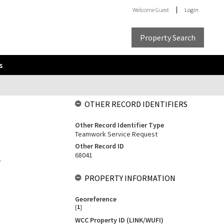
Welcome
Guest
Login
Property Search
s
OTHER RECORD IDENTIFIERS
Other Record Identifier Type
Teamwork Service Request
Other Record ID
68041
.
PROPERTY INFORMATION
Georeference
[
1
]
WCC Property ID (LINK/WUFI)