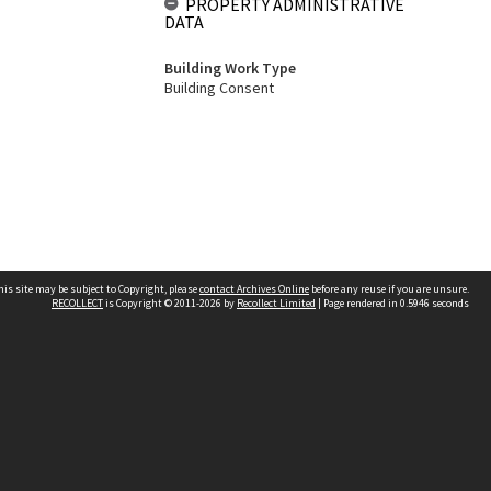
PROPERTY ADMINISTRATIVE
DATA
Building Work Type
Building Consent
his site may be subject to Copyright, please
contact Archives Online
before any reuse if you are unsure.
RECOLLECT
is Copyright © 2011-2026 by
Recollect Limited
| Page rendered in
0.5946
seconds
Other websites
team
Wellington City Libraries
WCC Property Information
WCC Heritage Information