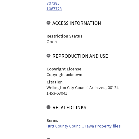
707385
1067728
ACCESS INFORMATION
Restriction Status
Open
REPRODUCTION AND USE
Copyright License
Copyright unknown
Citation
Wellington City Council Archives, 00124-
1453-68041
RELATED LINKS
Series
Hutt County Council, Tawa Property files