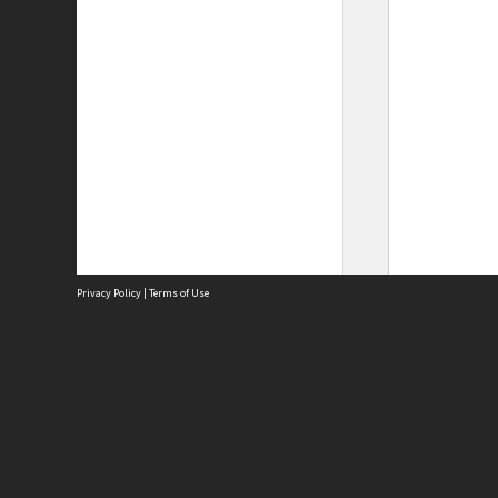
Privacy Policy
|
Terms of Use
Site
Abou
Acces
Term
Priv
Site