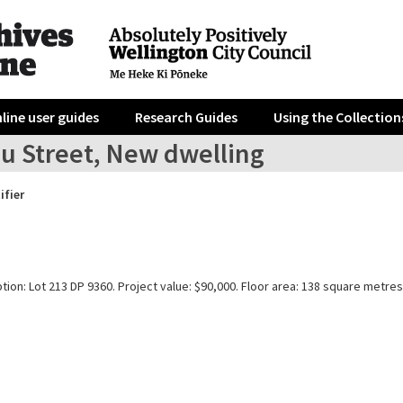
line user guides
Research Guides
Using the Collection
au Street, New dwelling
ifier
tion: Lot 213 DP 9360. Project value: $90,000. Floor area: 138 square metres