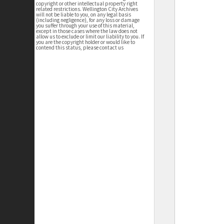
copyright or other intellectual property right
related restrictions. Wellington City Archives
will not be liable to you, on any legal basis
(including negligence), for any loss or damage
you suffer through your use of this material,
except in those cases where the law does not
allow us to exclude or limit our liability to you. If
you are the copyright holder or would like to
contend this status, please contact us