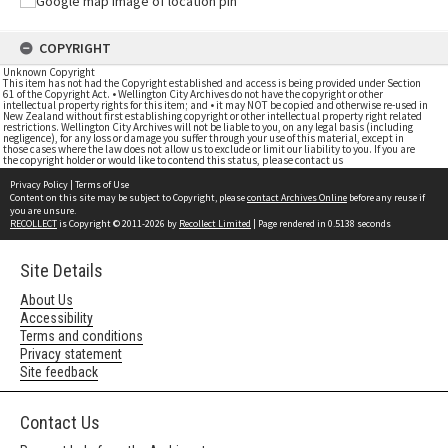
COPYRIGHT
Unknown Copyright
This item has not had the Copyright established and access is being provided under Section
61 of the Copyright Act. • Wellington City Archives do not have the copyright or other
intellectual property rights for this item; and • it may NOT be copied and otherwise re-used in
New Zealand without first establishing copyright or other intellectual property right related
restrictions. Wellington City Archives will not be liable to you, on any legal basis (including
negligence), for any loss or damage you suffer through your use of this material, except in
those cases where the law does not allow us to exclude or limit our liability to you. If you are
the copyright holder or would like to contend this status, please contact us
Privacy Policy
|
Terms of Use
Content on this site may be subject to Copyright, please
contact Archives Online
before any reuse if
you are unsure.
RECOLLECT
is Copyright © 2011-2026 by
Recollect Limited
| Page rendered in
0.5138
seconds
Site Details
About Us
Accessibility
Terms and conditions
Privacy statement
Site feedback
Contact Us