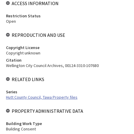
ACCESS INFORMATION
Restriction Status
Open
REPRODUCTION AND USE
Copyright License
Copyright unknown
Citation
Wellington City Council Archives, 00124-3310-107680
RELATED LINKS
Series
Hutt County Council, Tawa Property files
PROPERTY ADMINISTRATIVE DATA
Building Work Type
Building Consent