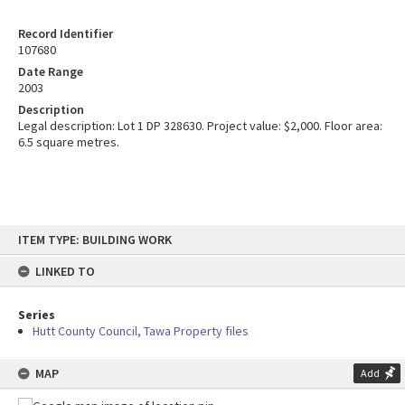
Record Identifier
107680
Date Range
2003
Description
Legal description: Lot 1 DP 328630. Project value: $2,000. Floor area:
6.5 square metres.
Skip
ITEM TYPE: BUILDING WORK
to
content
LINKED TO
Series
Hutt County Council, Tawa Property files
MAP
Add