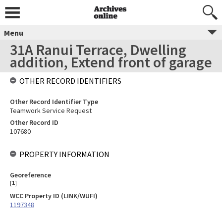
Menu
31A Ranui Terrace, Dwelling
addition, Extend front of garage
OTHER RECORD IDENTIFIERS
Other Record Identifier Type
Teamwork Service Request
Other Record ID
107680
PROPERTY INFORMATION
Georeference
[
1
]
WCC Property ID (LINK/WUFI)
1197348