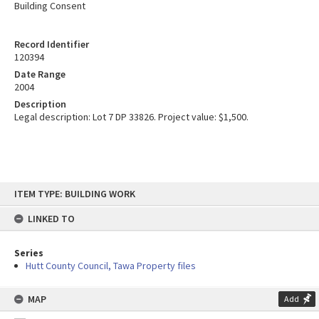
Building Consent
Record Identifier
120394
Date Range
2004
Description
Legal description: Lot 7 DP 33826. Project value: $1,500.
Skip
ITEM TYPE: BUILDING WORK
to
content
LINKED TO
Series
Hutt County Council, Tawa Property files
MAP
Add