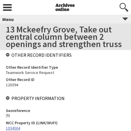
Menu
13 Mckeefry Grove, Take out
central column between 2
openings and strengthen truss
OTHER RECORD IDENTIFIERS
Other Record Identifier Type
Teamwork Service Request
Other Record ID
120394
PROPERTY INFORMATION
Georeference
[
1
]
WCC Property ID (LINK/WUFI)
1034564