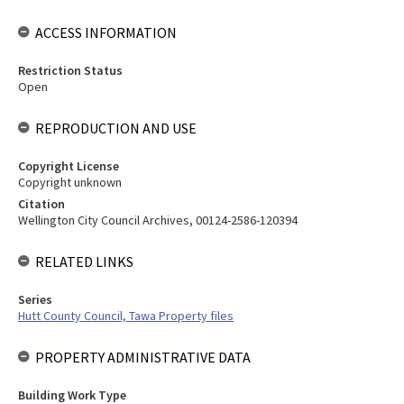
ACCESS INFORMATION
Restriction Status
Open
REPRODUCTION AND USE
Copyright License
Copyright unknown
Citation
Wellington City Council Archives, 00124-2586-120394
RELATED LINKS
Series
Hutt County Council, Tawa Property files
PROPERTY ADMINISTRATIVE DATA
Building Work Type