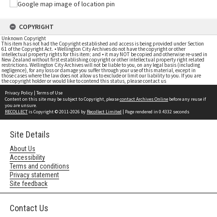
COPYRIGHT
Unknown Copyright
This item has not had the Copyright established and access is being provided under Section
61 of the Copyright Act. • Wellington City Archives do not have the copyright or other
intellectual property rights for this item; and • it may NOT be copied and otherwise re-used in
New Zealand without first establishing copyright or other intellectual property right related
restrictions. Wellington City Archives will not be liable to you, on any legal basis (including
negligence), for any loss or damage you suffer through your use of this material, except in
those cases where the law does not allow us to exclude or limit our liability to you. If you are
the copyright holder or would like to contend this status, please contact us
Privacy Policy
|
Terms of Use
Content on this site may be subject to Copyright, please
contact Archives Online
before any reuse if
you are unsure.
RECOLLECT
is Copyright © 2011-2026 by
Recollect Limited
| Page rendered in
0.4332
seconds
Site Details
About Us
Accessibility
Terms and conditions
Privacy statement
Site feedback
Contact Us