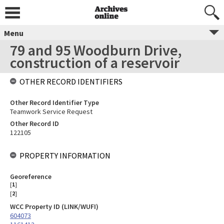
Menu
79 and 95 Woodburn Drive,
construction of a reservoir
OTHER RECORD IDENTIFIERS
Other Record Identifier Type
Teamwork Service Request
Other Record ID
122105
PROPERTY INFORMATION
Georeference
[
1
]
[
2
]
WCC Property ID (LINK/WUFI)
604073