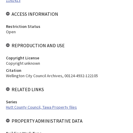
1161413
ACCESS INFORMATION
Restriction Status
Open
REPRODUCTION AND USE
Copyright License
Copyright unknown
Citation
Wellington City Council Archives, 00124-4932-122105
RELATED LINKS
Series
Hutt County Council, Tawa Property files
PROPERTY ADMINISTRATIVE DATA