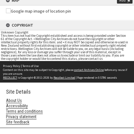
MAP
Add
COPYRIGHT
Unknown Copyright
This item has not had the Copyright established and access is being provided under Section
61 of the Copyright Act. • Wellington City Archives do not have the copyright or other
intellectual property rights for this item; and • it may NOT be copied and otherwise re-used in
New Zealand without first establishing copyright or other intellectual property right related
restrictions. Wellington City Archives will not be liable to you, on any legal basis (including
negligence), for any loss or damage you suffer through your use of this material, except in
those cases where the law does not allow us to exclude or limit our liability to you. If you are
the copyright holder or would like to contend this status, please contact us
Privacy Policy
|
Terms of Use
Content on this site may be subject to Copyright, please
contact Archives Online
before any reuse if
you are unsure.
RECOLLECT
is Copyright © 2011-2026 by
Recollect Limited
| Page rendered in
0.5786
seconds
Site Details
About Us
Accessibility
Terms and conditions
Privacy statement
Site feedback