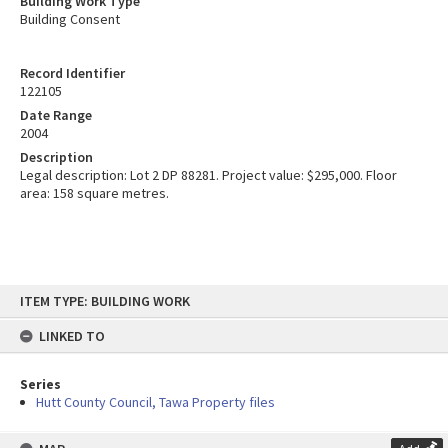
Building Work Type
Building Consent
Record Identifier
122105
Date Range
2004
Description
Legal description: Lot 2 DP 88281. Project value: $295,000. Floor
area: 158 square metres.
Skip
ITEM TYPE: BUILDING WORK
to
content
LINKED TO
Series
Hutt County Council, Tawa Property files