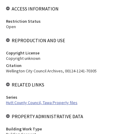
ACCESS INFORMATION
Restriction Status
Open
REPRODUCTION AND USE
Copyright License
Copyright unknown
Citation
Wellington City Council Archives, 00124-1241-70305
RELATED LINKS
Series
Hutt County Council, Tawa Property files
PROPERTY ADMINISTRATIVE DATA
Building Work Type