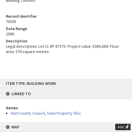
Building Consent
Record Identifier
70305
Date Range
2000
Description
Legal description: Lot 11 DP 87373. Project value: $380,000. Floor
area: 570 square metres.
Skip
ITEM TYPE: BUILDING WORK
to
content
LINKED TO
Series
Hutt County Council, Tawa Property files
MAP
Add