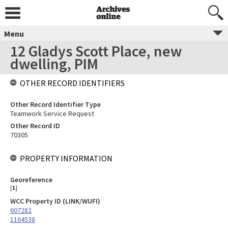
Menu
12 Gladys Scott Place, new
dwelling, PIM
OTHER RECORD IDENTIFIERS
Other Record Identifier Type
Teamwork Service Request
Other Record ID
70305
PROPERTY INFORMATION
Georeference
[
1
]
WCC Property ID (LINK/WUFI)
607282
1164538