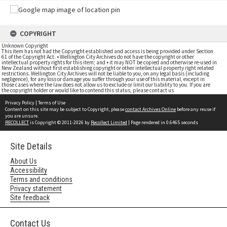
COPYRIGHT
Unknown Copyright
This item has not had the Copyright established and access is being provided under Section
61 of the Copyright Act. • Wellington City Archives do not have the copyright or other
intellectual property rights for this item; and • it may NOT be copied and otherwise re-used in
New Zealand without first establishing copyright or other intellectual property right related
restrictions. Wellington City Archives will not be liable to you, on any legal basis (including
negligence), for any loss or damage you suffer through your use of this material, except in
those cases where the law does not allow us to exclude or limit our liability to you. If you are
the copyright holder or would like to contend this status, please contact us
Privacy Policy
|
Terms of Use
Content on this site may be subject to Copyright, please
contact Archives Online
before any reuse if
you are unsure.
RECOLLECT
is Copyright © 2011-2026 by
Recollect Limited
| Page rendered in
0.6465
seconds
Site Details
About Us
Accessibility
Terms and conditions
Privacy statement
Site feedback
Contact Us