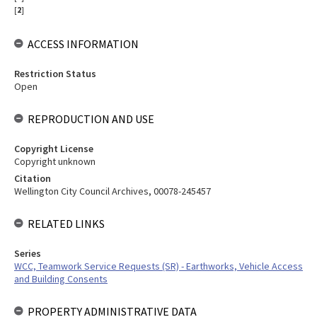
[
2
]
ACCESS INFORMATION
Restriction Status
Open
REPRODUCTION AND USE
Copyright License
Copyright unknown
Citation
Wellington City Council Archives, 00078-245457
RELATED LINKS
Series
WCC, Teamwork Service Requests (SR) - Earthworks, Vehicle Access
and Building Consents
PROPERTY ADMINISTRATIVE DATA