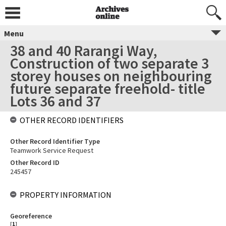
Menu
38 and 40 Rarangi Way,
Construction of two separate 3
storey houses on neighbouring
future separate freehold- title
Lots 36 and 37
OTHER RECORD IDENTIFIERS
Other Record Identifier Type
Teamwork Service Request
Other Record ID
245457
PROPERTY INFORMATION
Georeference
[
1
]