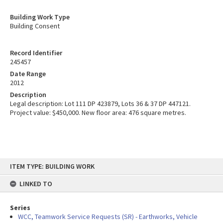
Building Work Type
Building Consent
Record Identifier
245457
Date Range
2012
Description
Legal description: Lot 111 DP 423879, Lots 36 & 37 DP 447121.
Project value: $450,000. New floor area: 476 square metres.
Skip
ITEM TYPE: BUILDING WORK
to
content
LINKED TO
Series
WCC, Teamwork Service Requests (SR) - Earthworks, Vehicle