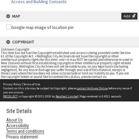
Access and Building Consents
MAP
Add
COPYRIGHT
Unknown Copyright
This item has not had the Copyright established and access is being provided under Section
61 of the Copyright Act. • Wellington City Archives do not have the copyright or other
intellectual property rights for this item; and • it may NOT be copied and otherwise re-used in
New Zealand without first establishing copyright or other intellectual property right related
restrictions. Wellington City Archives will not be liable to you, on any legal basis (including
negligence), for any loss or damage you suffer through your use of this material, except in
those cases where the law does not allow us to exclude or limit our liability to you. If you are
the copyright holder or would like to contend this status, please contact us
Privacy Policy
|
Terms of Use
Content on this site may be subject to Copyright, please
contact Archives Online
before any reuse if
you are unsure.
RECOLLECT
is Copyright © 2011-2026 by
Recollect Limited
| Page rendered in
0.4511
seconds
Site Details
About Us
Accessibility
Terms and conditions
Privacy statement