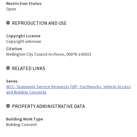
Restriction Status
Open
REPRODUCTION AND USE
Copyright License
Copyright unknown
Citation
Wellington City Council Archives, 00078-143033
RELATED LINKS
Series
WCC, Teamwork Service Requests (SR) - Earthworks, Vehicle Access
and Building Consents
PROPERTY ADMINISTRATIVE DATA
Building Work Type
Building Consent