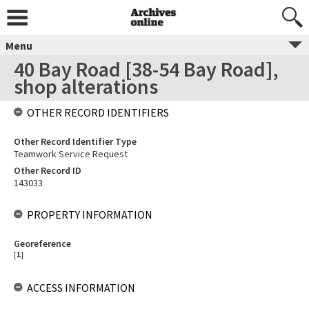
Menu
40 Bay Road [38-54 Bay Road],
shop alterations
OTHER RECORD IDENTIFIERS
Other Record Identifier Type
Teamwork Service Request
Other Record ID
143033
PROPERTY INFORMATION
Georeference
[
1
]
ACCESS INFORMATION