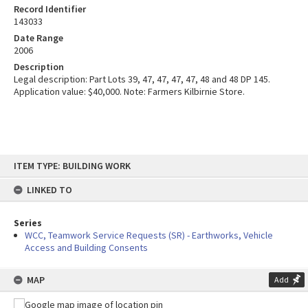
Record Identifier
143033
Date Range
2006
Description
Legal description: Part Lots 39, 47, 47, 47, 47, 48 and 48 DP 145.
Application value: $40,000. Note: Farmers Kilbirnie Store.
Skip
ITEM TYPE: BUILDING WORK
to
content
LINKED TO
Series
WCC, Teamwork Service Requests (SR) - Earthworks, Vehicle
Access and Building Consents
MAP
Add