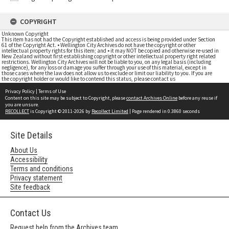
COPYRIGHT
Unknown Copyright
This item has not had the Copyright established and access is being provided under Section
61 of the Copyright Act. • Wellington City Archives do not have the copyright or other
intellectual property rights for this item; and • it may NOT be copied and otherwise re-used in
New Zealand without first establishing copyright or other intellectual property right related
restrictions. Wellington City Archives will not be liable to you, on any legal basis (including
negligence), for any loss or damage you suffer through your use of this material, except in
those cases where the law does not allow us to exclude or limit our liability to you. If you are
the copyright holder or would like to contend this status, please contact us
Privacy Policy
|
Terms of Use
Content on this site may be subject to Copyright, please
contact Archives Online
before any reuse if
you are unsure.
RECOLLECT
is Copyright © 2011-2026 by
Recollect Limited
| Page rendered in
0.3860
seconds
Site Details
About Us
Accessibility
Terms and conditions
Privacy statement
Site feedback
Contact Us
Request help from the Archives team