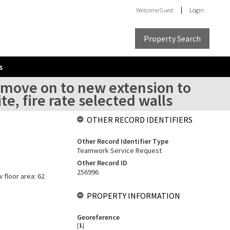
Welcome
Guest
Login
Property Search
s
o move on to new extension to
e, fire rate selected walls
OTHER RECORD IDENTIFIERS
Other Record Identifier Type
Teamwork Service Request
Other Record ID
256996
w floor area: 62
PROPERTY INFORMATION
Georeference
[
1
]