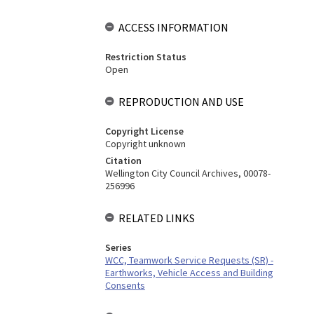
ACCESS INFORMATION
Restriction Status
Open
REPRODUCTION AND USE
Copyright License
Copyright unknown
Citation
Wellington City Council Archives, 00078-
256996
RELATED LINKS
Series
WCC, Teamwork Service Requests (SR) -
Earthworks, Vehicle Access and Building
Consents