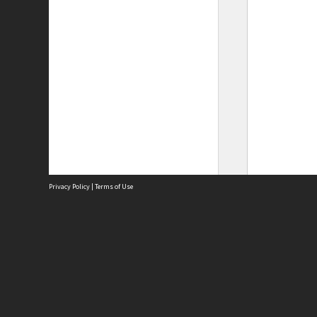
Privacy Policy
|
Terms of Use
Site
Abou
Acces
Term
Priv
Site