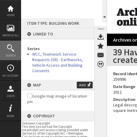
Skip
to
content
HOME
ITEM TYPE: BUILDING WORK
TOOLS
LINKED TO
BROWSE ALL
Archives on
Series
39 Ha
WCC, Teamwork Service
SEARCH
create
Requests (SR) - Earthworks,
Vehicle Access and Building
Consents
Record Ident
MY HISTORY
256996
MAP
Add
Date Range
2012
LOGIN
Description
Legal descrip
square metr
COPYRIGHT
MORE
Unknown Copyright
This item has not had the Copyright
established and access is being provided under
Section 61 of the Copyright Act. • Wellington
City Archives do not have the copyright or other