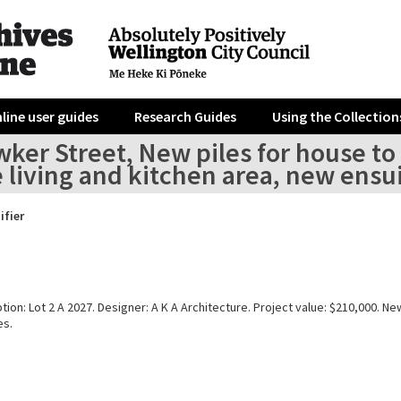
line user guides
Research Guides
Using the Collection
wker Street, New piles for house t
 living and kitchen area, new ensuit
ifier
tion: Lot 2 A 2027. Designer: A K A Architecture. Project value: $210,000. Ne
es.