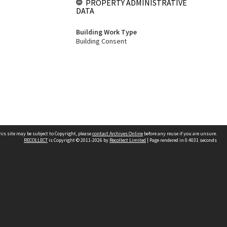
PROPERTY ADMINISTRATIVE
DATA
Building Work Type
Building Consent
his site may be subject to Copyright, please
contact Archives Online
before any reuse if you are unsure.
RECOLLECT
is Copyright © 2011-2026 by
Recollect Limited
| Page rendered in
0.4031
seconds
Other websites
team
Wellington City Libraries
WCC Property Information
WCC Heritage Information