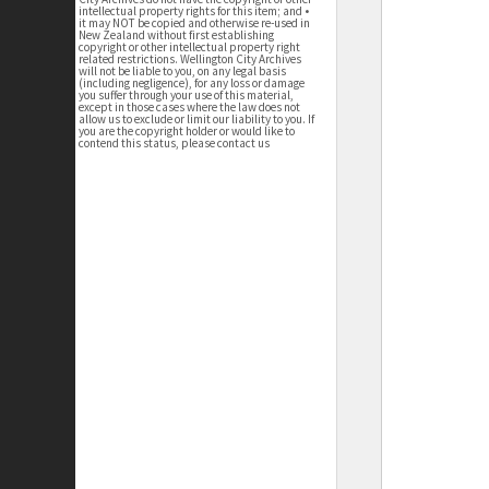
intellectual property rights for this item; and •
it may NOT be copied and otherwise re-used in
New Zealand without first establishing
copyright or other intellectual property right
related restrictions. Wellington City Archives
will not be liable to you, on any legal basis
(including negligence), for any loss or damage
you suffer through your use of this material,
except in those cases where the law does not
allow us to exclude or limit our liability to you. If
you are the copyright holder or would like to
contend this status, please contact us