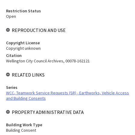
Restriction Status
Open
REPRODUCTION AND USE
Copyright License
Copyright unknown
Citation
Wellington City Council Archives, 00078-162121
RELATED LINKS
Series
WCC, Teamwork Service Requests (SR) - Earthworks, Vehicle Access
and Building Consents
PROPERTY ADMINISTRATIVE DATA
Building Work Type
Building Consent