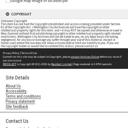
COPYRIGHT
Unknown Copyright
This item has not had the Copyright established and access is being provided under Section
61 of the Copyright Act. • Wellington City Archives do not have the copyright or other
intellectual property rights for this item; and • it may NOT be copied and otherwise re-used in
New Zealand without first establishing copyright or other intellectual property right related
restrictions. Wellington City Archives will not be liable to you, on any legal basis (including
negligence), for any loss or damage you suffer through your use of this material, except in
those cases where the law does not allow us to exclude or limit our liability to you. If you are
the copyright holder or would like to contend this status, please contact us
Privacy Policy
|
Terms of Use
Content on this site may be subject to Copyright, please
contact Archives Online
before any reuse if
you are unsure.
RECOLLECT
is Copyright © 2011-2026 by
Recollect Limited
| Page rendered in
0.4704
seconds
Site Details
About Us
Accessibility
Terms and conditions
Privacy statement
Site feedback
Contact Us