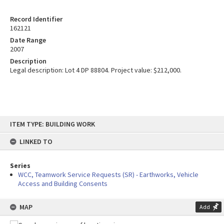
Record Identifier
162121
Date Range
2007
Description
Legal description: Lot 4 DP 88804. Project value: $212,000.
Skip
ITEM TYPE: BUILDING WORK
to
content
LINKED TO
Series
WCC, Teamwork Service Requests (SR) - Earthworks, Vehicle
Access and Building Consents
MAP
Add