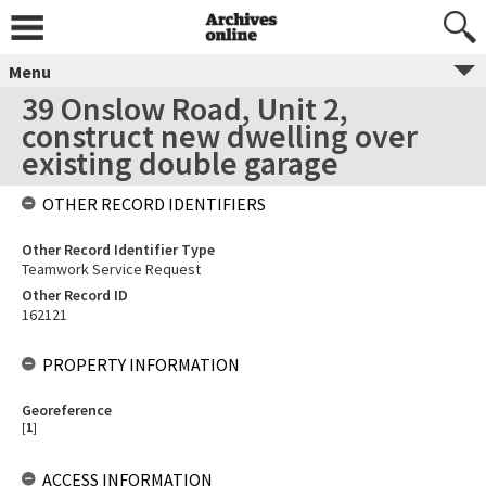
Menu
39 Onslow Road, Unit 2,
construct new dwelling over
existing double garage
OTHER RECORD IDENTIFIERS
Other Record Identifier Type
Teamwork Service Request
Other Record ID
162121
PROPERTY INFORMATION
Georeference
[
1
]
ACCESS INFORMATION