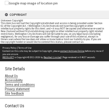
COPYRIGHT
Unknown Copyright
This item has not had the Copyright established and access is being provided under Section
61 of the Copyright Act. • Wellington City Archives do not have the copyright or other
intellectual property rights for this item; and • it may NOT be copied and otherwise re-used in
New Zealand without first establishing copyright or other intellectual property right related
restrictions. Wellington City Archives will not be liable to you, on any legal basis (including
negligence), for any loss or damage you suffer through your use of this material, except in
those cases where the law does not allow us to exclude or limit our liability to you. If you are
the copyright holder or would like to contend this status, please contact us
Privacy Policy
|
Terms of Use
Content on this site may be subject to Copyright, please
contact Archives Online
before any reuse if
you are unsure.
RECOLLECT
is Copyright © 2011-2026 by
Recollect Limited
| Page rendered in
0.4637
seconds
Site Details
About Us
Accessibility
Terms and conditions
Privacy statement
Site feedback
Contact Us