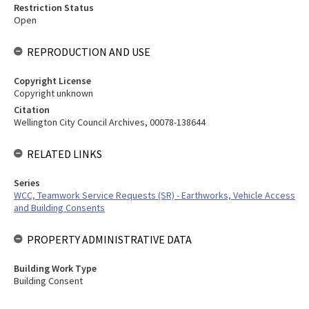
Restriction Status
Open
REPRODUCTION AND USE
Copyright License
Copyright unknown
Citation
Wellington City Council Archives, 00078-138644
RELATED LINKS
Series
WCC, Teamwork Service Requests (SR) - Earthworks, Vehicle Access
and Building Consents
PROPERTY ADMINISTRATIVE DATA
Building Work Type
Building Consent