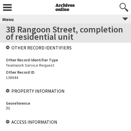
Menu
3B Rangoon Street, completion
of residential unit
OTHER RECORD IDENTIFIERS
Other Record Identifier Type
Teamwork Service Request
Other Record ID
138644
PROPERTY INFORMATION
Georeference
[
1
]
ACCESS INFORMATION