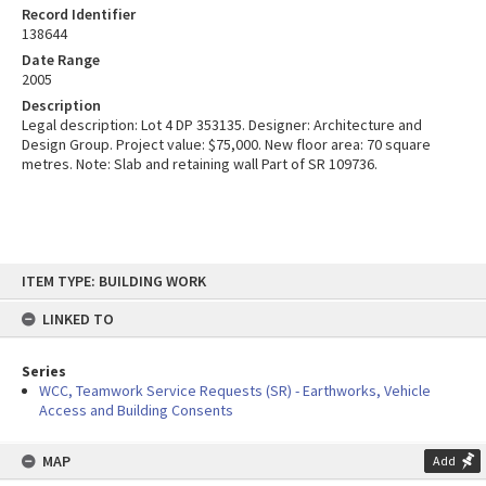
Record Identifier
138644
Date Range
2005
Description
Legal description: Lot 4 DP 353135. Designer: Architecture and
Design Group. Project value: $75,000. New floor area: 70 square
metres. Note: Slab and retaining wall Part of SR 109736.
Skip
ITEM TYPE: BUILDING WORK
to
content
LINKED TO
Series
WCC, Teamwork Service Requests (SR) - Earthworks, Vehicle
Access and Building Consents
MAP
Add