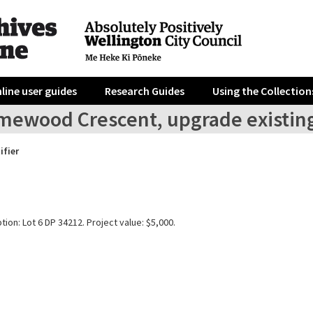
line user guides
Research Guides
Using the Collection
mewood Crescent, upgrade existing
ifier
tion: Lot 6 DP 34212. Project value: $5,000.