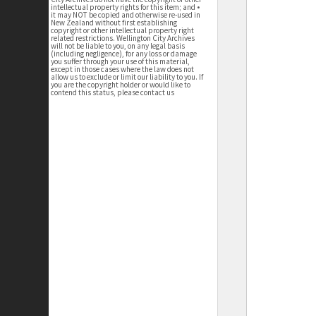
intellectual property rights for this item; and •
it may NOT be copied and otherwise re-used in
New Zealand without first establishing
copyright or other intellectual property right
related restrictions. Wellington City Archives
will not be liable to you, on any legal basis
(including negligence), for any loss or damage
you suffer through your use of this material,
except in those cases where the law does not
allow us to exclude or limit our liability to you. If
you are the copyright holder or would like to
contend this status, please contact us