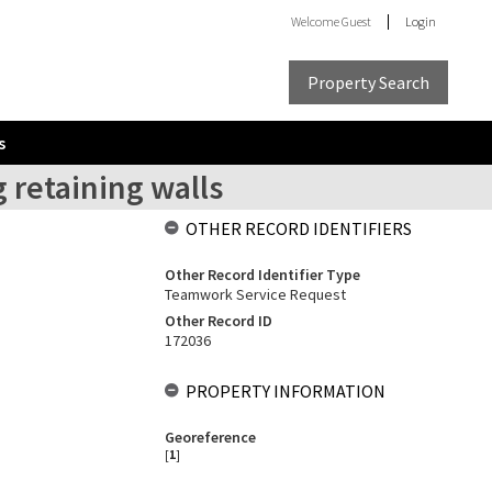
Welcome
Guest
Login
Property Search
s
 retaining walls
OTHER RECORD IDENTIFIERS
Other Record Identifier Type
Teamwork Service Request
Other Record ID
172036
PROPERTY INFORMATION
Georeference
[
1
]