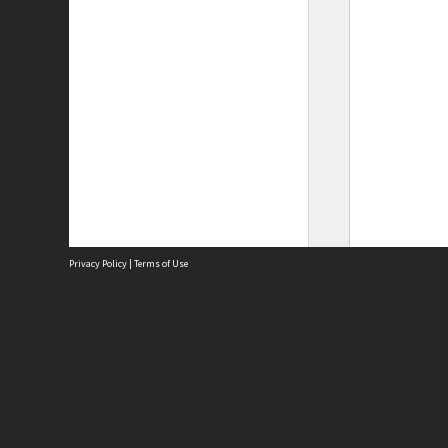
Privacy Policy
|
Terms of Use
Site
Abou
Acces
Term
Priv
Site