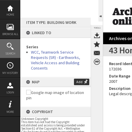
Skip
to
content
HOME
ITEM TYPE: BUILDING WORK
TOOLS
LINKED TO
BROWSE ALL
Archives on
Series
43 Ho
WCC, Teamwork Service
SEARCH
Requests (SR) - Earthworks,
Vehicle Access and Building
Record Ident
Consents
172036
MY HISTORY
Date Range
2007
MAP
Add
Description
LOGIN
Legal descrip
COPYRIGHT
MORE
Unknown Copyright
This item has not had the Copyright
established and access is being provided under
Section 61 of the Copyright Act. • Wellington
City Archives do not have the copyright or other