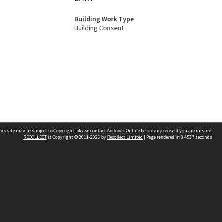
Building Work Type
Building Consent
his site may be subject to Copyright, please
contact Archives Online
before any reuse if you are unsure.
RECOLLECT
is Copyright © 2011-2026 by
Recollect Limited
| Page rendered in
0.4537
seconds
Other websites
team
Wellington City Libraries
WCC Property Information
WCC Heritage Information