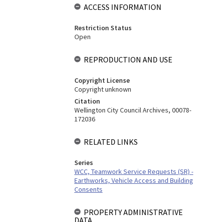
ACCESS INFORMATION
Restriction Status
Open
REPRODUCTION AND USE
Copyright License
Copyright unknown
Citation
Wellington City Council Archives, 00078-
172036
RELATED LINKS
Series
WCC, Teamwork Service Requests (SR) -
Earthworks, Vehicle Access and Building
Consents
PROPERTY ADMINISTRATIVE
DATA