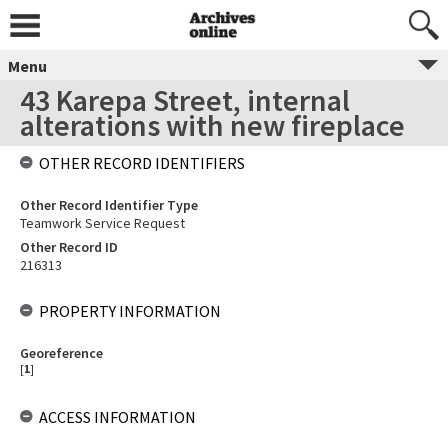
Menu
43 Karepa Street, internal
alterations with new fireplace
OTHER RECORD IDENTIFIERS
Other Record Identifier Type
Teamwork Service Request
Other Record ID
216313
PROPERTY INFORMATION
Georeference
[
1
]
ACCESS INFORMATION