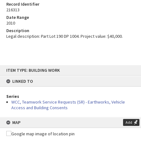
Record Identifier
216313
Date Range
2010
Description
Legal description: Part Lot 190 DP 1004. Project value: $40,000.
Skip
ITEM TYPE: BUILDING WORK
to
content
LINKED TO
Series
WCC, Teamwork Service Requests (SR) - Earthworks, Vehicle
Access and Building Consents
MAP
Add