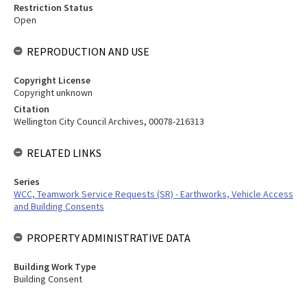
Restriction Status
Open
REPRODUCTION AND USE
Copyright License
Copyright unknown
Citation
Wellington City Council Archives, 00078-216313
RELATED LINKS
Series
WCC, Teamwork Service Requests (SR) - Earthworks, Vehicle Access
and Building Consents
PROPERTY ADMINISTRATIVE DATA
Building Work Type
Building Consent