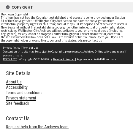
COPYRIGHT
Unknown Copyright
This item has not had the Copyright established and access is being provided under Section
61 of the Copyright Act. • Wellington City Archives do not have the copyright or other
intellectual property rights for this item; and • it may NOT be copied and otherwise re-used in
New Zealand without first establishing copyright or other intellectual property right related
restrictions. Wellington City Archives will not be liable to you, on any legal basis (including
negligence), for any loss or damage you suffer through your use of this material, except in
those cases where the law does not allow us to exclude or limit our liability to you. If you are
the copyright holder or would like to contend this status, please contact us
Privacy Policy
|
Terms of Use
Content on this site may be subject to Copyright, please
contact Archives Online
before any reuse if
you are unsure.
RECOLLECT
is Copyright © 2011-2026 by
Recollect Limited
| Page rendered in
0.4742
seconds
Site Details
About Us
Accessibility
Terms and conditions
Privacy statement
Site feedback
Contact Us
Request help from the Archives team