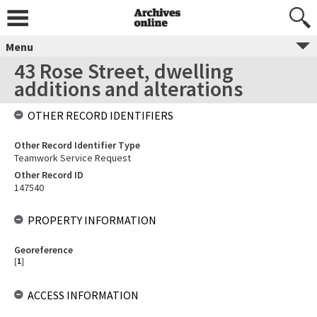
Menu
43 Rose Street, dwelling
additions and alterations
OTHER RECORD IDENTIFIERS
Other Record Identifier Type
Teamwork Service Request
Other Record ID
147540
PROPERTY INFORMATION
Georeference
[
1
]
ACCESS INFORMATION