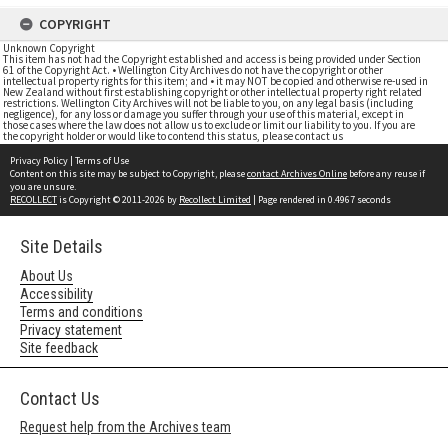
COPYRIGHT
Unknown Copyright
This item has not had the Copyright established and access is being provided under Section
61 of the Copyright Act. • Wellington City Archives do not have the copyright or other
intellectual property rights for this item; and • it may NOT be copied and otherwise re-used in
New Zealand without first establishing copyright or other intellectual property right related
restrictions. Wellington City Archives will not be liable to you, on any legal basis (including
negligence), for any loss or damage you suffer through your use of this material, except in
those cases where the law does not allow us to exclude or limit our liability to you. If you are
the copyright holder or would like to contend this status, please contact us
Privacy Policy
|
Terms of Use
Content on this site may be subject to Copyright, please
contact Archives Online
before any reuse if
you are unsure.
RECOLLECT
is Copyright © 2011-2026 by
Recollect Limited
| Page rendered in
0.4967
seconds
Site Details
About Us
Accessibility
Terms and conditions
Privacy statement
Site feedback
Contact Us
Request help from the Archives team