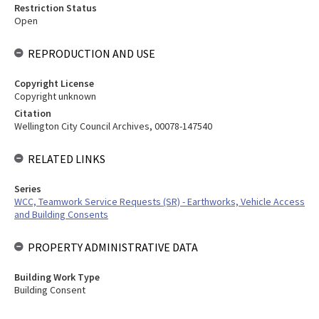
Restriction Status
Open
REPRODUCTION AND USE
Copyright License
Copyright unknown
Citation
Wellington City Council Archives, 00078-147540
RELATED LINKS
Series
WCC, Teamwork Service Requests (SR) - Earthworks, Vehicle Access
and Building Consents
PROPERTY ADMINISTRATIVE DATA
Building Work Type
Building Consent