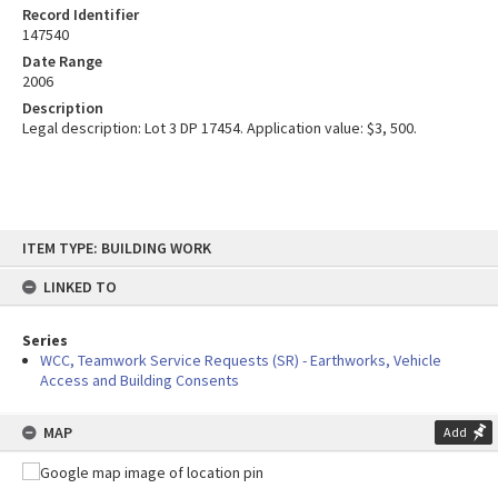
Record Identifier
147540
Date Range
2006
Description
Legal description: Lot 3 DP 17454. Application value: $3, 500.
Skip
ITEM TYPE: BUILDING WORK
to
content
LINKED TO
Series
WCC, Teamwork Service Requests (SR) - Earthworks, Vehicle
Access and Building Consents
MAP
Add