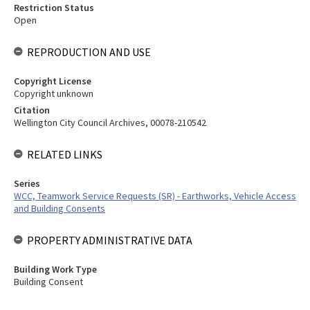
Restriction Status
Open
REPRODUCTION AND USE
Copyright License
Copyright unknown
Citation
Wellington City Council Archives, 00078-210542
RELATED LINKS
Series
WCC, Teamwork Service Requests (SR) - Earthworks, Vehicle Access
and Building Consents
PROPERTY ADMINISTRATIVE DATA
Building Work Type
Building Consent