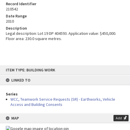
Record Identifier
210542
Date Range
2010
Description
Legal description: Lot 19 DP 404593. Application value: $450,000.
Floor area: 230.0 square metres.
Skip
ITEM TYPE: BUILDING WORK
to
content
LINKED TO
Series
WCC, Teamwork Service Requests (SR) - Earthworks, Vehicle
Access and Building Consents
MAP
Add