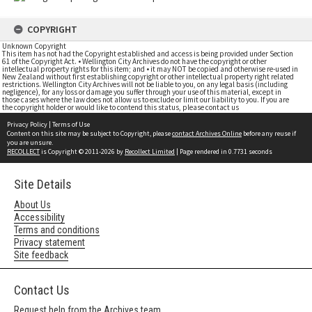
COPYRIGHT
Unknown Copyright
This item has not had the Copyright established and access is being provided under Section
61 of the Copyright Act. • Wellington City Archives do not have the copyright or other
intellectual property rights for this item; and • it may NOT be copied and otherwise re-used in
New Zealand without first establishing copyright or other intellectual property right related
restrictions. Wellington City Archives will not be liable to you, on any legal basis (including
negligence), for any loss or damage you suffer through your use of this material, except in
those cases where the law does not allow us to exclude or limit our liability to you. If you are
the copyright holder or would like to contend this status, please contact us
Privacy Policy
|
Terms of Use
Content on this site may be subject to Copyright, please
contact Archives Online
before any reuse if
you are unsure.
RECOLLECT
is Copyright © 2011-2026 by
Recollect Limited
| Page rendered in
0.7731
seconds
Site Details
About Us
Accessibility
Terms and conditions
Privacy statement
Site feedback
Contact Us
Request help from the Archives team