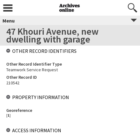
Menu
47 Khouri Avenue, new
dwelling with garage
OTHER RECORD IDENTIFIERS
Other Record Identifier Type
Teamwork Service Request
Other Record ID
210542
PROPERTY INFORMATION
Georeference
[
1
]
ACCESS INFORMATION