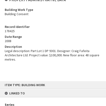
Building Work Type
Building Consent
Record Identifier
178425
Date Range
2008
Description
Legal description: Part Lot 1 DP 9301. Designer: Craig Fafeita
Architecture Ltd. Project value: $100,000. New floor area: 48 square
metres.
Skip
ITEM TYPE: BUILDING WORK
to
content
LINKED TO
Series