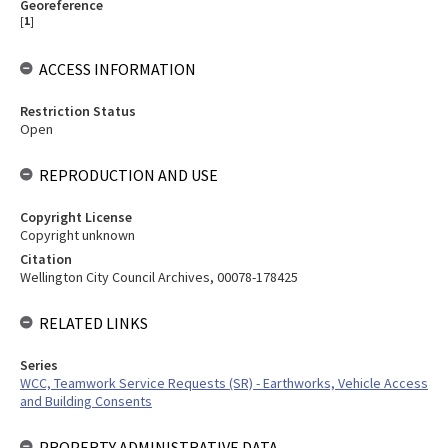
Georeference
[
1
]
ACCESS INFORMATION
Restriction Status
Open
REPRODUCTION AND USE
Copyright License
Copyright unknown
Citation
Wellington City Council Archives, 00078-178425
RELATED LINKS
Series
WCC, Teamwork Service Requests (SR) - Earthworks, Vehicle Access
and Building Consents
PROPERTY ADMINISTRATIVE DATA