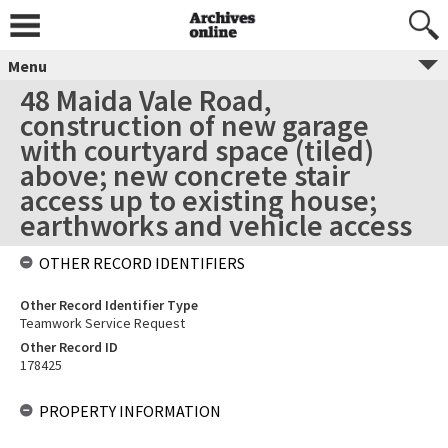
Menu
48 Maida Vale Road,
construction of new garage
with courtyard space (tiled)
above; new concrete stair
access up to existing house;
earthworks and vehicle access
OTHER RECORD IDENTIFIERS
Other Record Identifier Type
Teamwork Service Request
Other Record ID
178425
PROPERTY INFORMATION