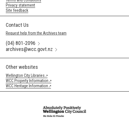
Terms and conditions
Privacy statement
Site feedback
Contact Us
Request help from the Archives team
(04) 801-2096
archives@wcc.govt.nz
Other websites
Wellington City Libraries
WCC Property Information
WCC Heritage Information