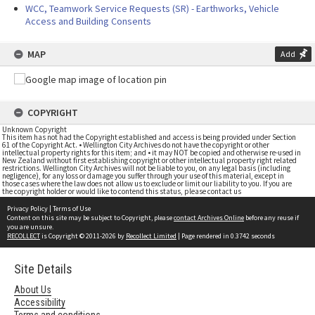
WCC, Teamwork Service Requests (SR) - Earthworks, Vehicle
Access and Building Consents
MAP
Add
COPYRIGHT
Unknown Copyright
This item has not had the Copyright established and access is being provided under Section
61 of the Copyright Act. • Wellington City Archives do not have the copyright or other
intellectual property rights for this item; and • it may NOT be copied and otherwise re-used in
New Zealand without first establishing copyright or other intellectual property right related
restrictions. Wellington City Archives will not be liable to you, on any legal basis (including
negligence), for any loss or damage you suffer through your use of this material, except in
those cases where the law does not allow us to exclude or limit our liability to you. If you are
the copyright holder or would like to contend this status, please contact us
Privacy Policy
|
Terms of Use
Content on this site may be subject to Copyright, please
contact Archives Online
before any reuse if
you are unsure.
RECOLLECT
is Copyright © 2011-2026 by
Recollect Limited
| Page rendered in
0.3742
seconds
Site Details
About Us
Accessibility