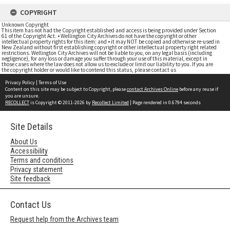
COPYRIGHT
Unknown Copyright
This item has not had the Copyright established and access is being provided under Section
61 of the Copyright Act. • Wellington City Archives do not have the copyright or other
intellectual property rights for this item; and • it may NOT be copied and otherwise re-used in
New Zealand without first establishing copyright or other intellectual property right related
restrictions. Wellington City Archives will not be liable to you, on any legal basis (including
negligence), for any loss or damage you suffer through your use of this material, except in
those cases where the law does not allow us to exclude or limit our liability to you. If you are
the copyright holder or would like to contend this status, please contact us
Privacy Policy
|
Terms of Use
Content on this site may be subject to Copyright, please
contact Archives Online
before any reuse if
you are unsure.
RECOLLECT
is Copyright © 2011-2026 by
Recollect Limited
| Page rendered in
0.6794
seconds
Site Details
About Us
Accessibility
Terms and conditions
Privacy statement
Site feedback
Contact Us
Request help from the Archives team