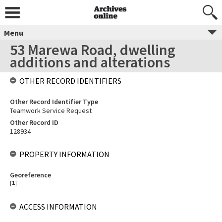
Menu
53 Marewa Road, dwelling
additions and alterations
OTHER RECORD IDENTIFIERS
Other Record Identifier Type
Teamwork Service Request
Other Record ID
128934
PROPERTY INFORMATION
Georeference
[
1
]
ACCESS INFORMATION