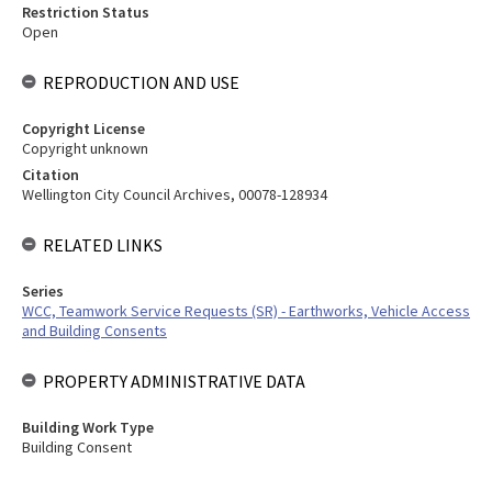
Restriction Status
Open
REPRODUCTION AND USE
Copyright License
Copyright unknown
Citation
Wellington City Council Archives, 00078-128934
RELATED LINKS
Series
WCC, Teamwork Service Requests (SR) - Earthworks, Vehicle Access
and Building Consents
PROPERTY ADMINISTRATIVE DATA
Building Work Type
Building Consent