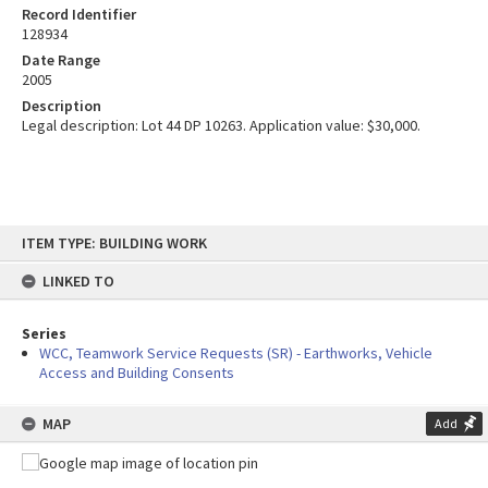
Record Identifier
128934
Date Range
2005
Description
Legal description: Lot 44 DP 10263. Application value: $30,000.
Skip
ITEM TYPE: BUILDING WORK
to
content
LINKED TO
Series
WCC, Teamwork Service Requests (SR) - Earthworks, Vehicle
Access and Building Consents
MAP
Add