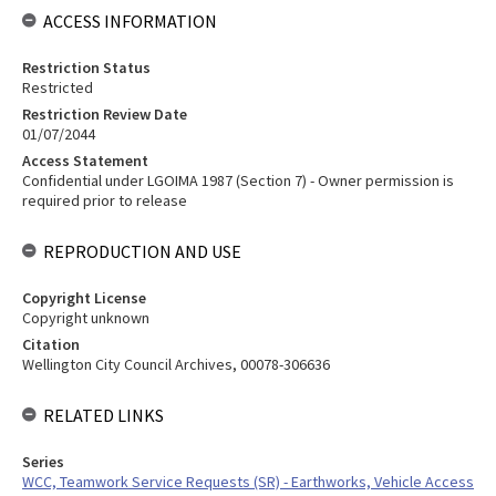
ACCESS INFORMATION
Restriction Status
Restricted
Restriction Review Date
01/07/2044
Access Statement
Confidential under LGOIMA 1987 (Section 7) - Owner permission is
required prior to release
REPRODUCTION AND USE
Copyright License
Copyright unknown
Citation
Wellington City Council Archives, 00078-306636
RELATED LINKS
Series
WCC, Teamwork Service Requests (SR) - Earthworks, Vehicle Access