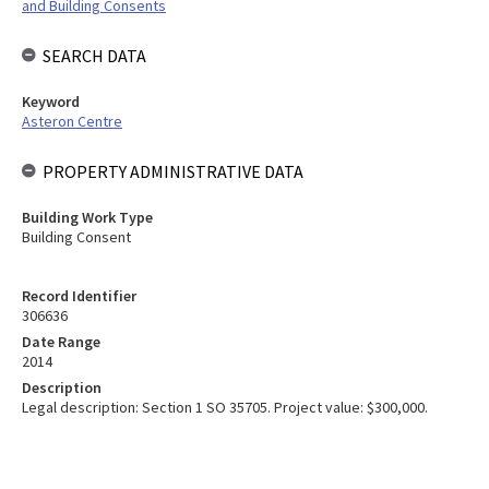
and Building Consents
SEARCH DATA
Keyword
Asteron Centre
PROPERTY ADMINISTRATIVE DATA
Building Work Type
Building Consent
Record Identifier
306636
Date Range
2014
Description
Legal description: Section 1 SO 35705. Project value: $300,000.