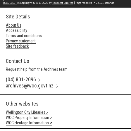
RECOLLECT
is Copyright © 2011-2026 by
Recollect Limited
| Page rendered in
0.5191
seconds
Site Details
About Us
Accessibility
Terms and conditions
Privacy statement
Site feedback
Contact Us
Request help from the Archives team
(04) 801-2096
archives@wcc.govt.nz
Other websites
Wellington City Libraries
WCC Property Information
WCC Heritage Information