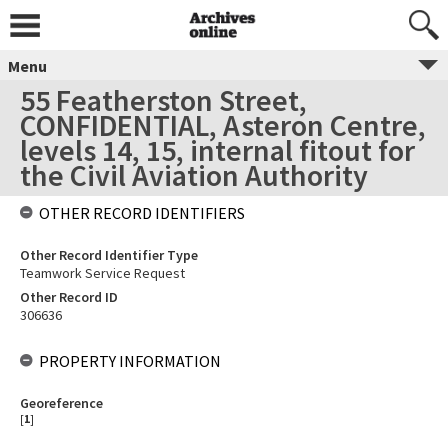
Menu
55 Featherston Street,
CONFIDENTIAL, Asteron Centre,
levels 14, 15, internal fitout for
the Civil Aviation Authority
OTHER RECORD IDENTIFIERS
Other Record Identifier Type
Teamwork Service Request
Other Record ID
306636
PROPERTY INFORMATION
Georeference
[
1
]