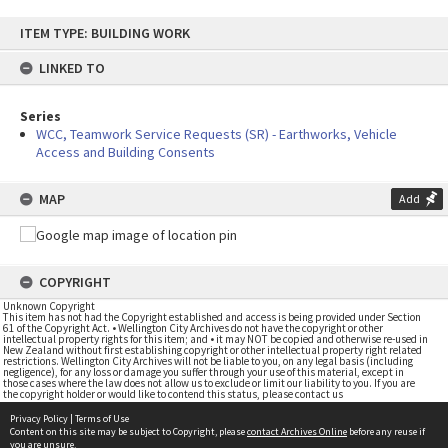
Skip
ITEM TYPE: BUILDING WORK
to
content
LINKED TO
Series
WCC, Teamwork Service Requests (SR) - Earthworks, Vehicle
Access and Building Consents
MAP
Add
COPYRIGHT
Unknown Copyright
This item has not had the Copyright established and access is being provided under Section
61 of the Copyright Act. • Wellington City Archives do not have the copyright or other
intellectual property rights for this item; and • it may NOT be copied and otherwise re-used in
New Zealand without first establishing copyright or other intellectual property right related
restrictions. Wellington City Archives will not be liable to you, on any legal basis (including
negligence), for any loss or damage you suffer through your use of this material, except in
those cases where the law does not allow us to exclude or limit our liability to you. If you are
the copyright holder or would like to contend this status, please contact us
Privacy Policy
|
Terms of Use
Content on this site may be subject to Copyright, please
contact Archives Online
before any reuse if
you are unsure.