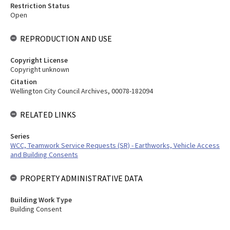
Restriction Status
Open
REPRODUCTION AND USE
Copyright License
Copyright unknown
Citation
Wellington City Council Archives, 00078-182094
RELATED LINKS
Series
WCC, Teamwork Service Requests (SR) - Earthworks, Vehicle Access
and Building Consents
PROPERTY ADMINISTRATIVE DATA
Building Work Type
Building Consent