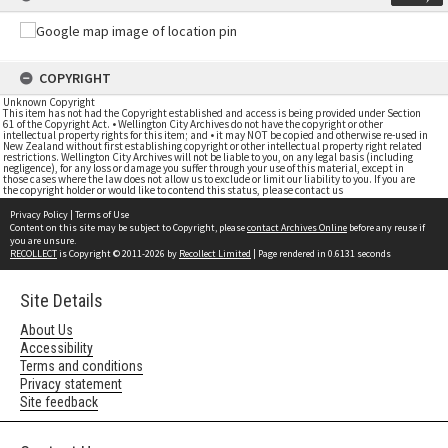
COPYRIGHT
Unknown Copyright
This item has not had the Copyright established and access is being provided under Section
61 of the Copyright Act. • Wellington City Archives do not have the copyright or other
intellectual property rights for this item; and • it may NOT be copied and otherwise re-used in
New Zealand without first establishing copyright or other intellectual property right related
restrictions. Wellington City Archives will not be liable to you, on any legal basis (including
negligence), for any loss or damage you suffer through your use of this material, except in
those cases where the law does not allow us to exclude or limit our liability to you. If you are
the copyright holder or would like to contend this status, please contact us
Privacy Policy
|
Terms of Use
Content on this site may be subject to Copyright, please
contact Archives Online
before any reuse if
you are unsure.
RECOLLECT
is Copyright © 2011-2026 by
Recollect Limited
| Page rendered in
0.6131
seconds
Site Details
About Us
Accessibility
Terms and conditions
Privacy statement
Site feedback