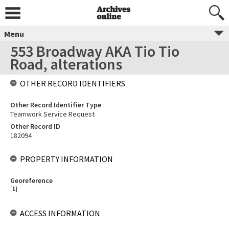
Menu
553 Broadway AKA Tio Tio
Road, alterations
OTHER RECORD IDENTIFIERS
Other Record Identifier Type
Teamwork Service Request
Other Record ID
182094
PROPERTY INFORMATION
Georeference
[
1
]
ACCESS INFORMATION