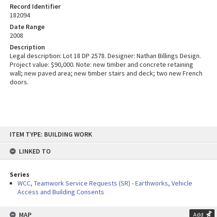
Record Identifier
182094
Date Range
2008
Description
Legal description: Lot 18 DP 2578. Designer: Nathan Billings Design.
Project value: $90,000. Note: new timber and concrete retaining
wall; new paved area; new timber stairs and deck; two new French
doors.
Skip
ITEM TYPE: BUILDING WORK
to
content
LINKED TO
Series
WCC, Teamwork Service Requests (SR) - Earthworks, Vehicle
Access and Building Consents
MAP
Add