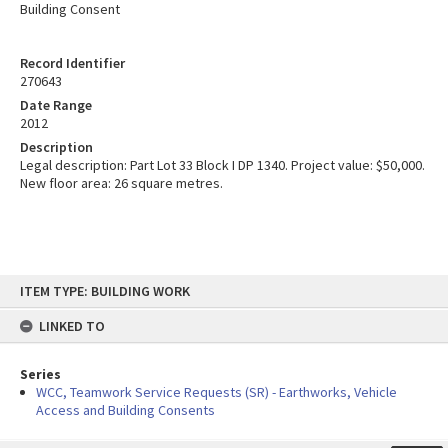
Building Consent
Record Identifier
270643
Date Range
2012
Description
Legal description: Part Lot 33 Block I DP 1340. Project value: $50,000.
New floor area: 26 square metres.
Skip
ITEM TYPE: BUILDING WORK
to
content
LINKED TO
Series
WCC, Teamwork Service Requests (SR) - Earthworks, Vehicle
Access and Building Consents