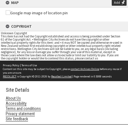
MAP
Add
COPYRIGHT
Unknown Copyright
This item has not had the Copyright established and access is being provided under Section
61 of the Copyright Act. • Wellington City Archives do not have the copyright or other
intellectual property rights for this item; and • it may NOT be copied and otherwise re-used in
New Zealand without first establishing copyright or other intellectual property right related
restrictions. Wellington City Archives will not be liable to you, on any legal basis (including
negligence), for any loss or damage you suffer through your use of this material, except in
those cases where the law does not allow us to exclude or limit our liability to you. If you are
the copyright holder or would like to contend this status, please contact us
Privacy Policy
|
Terms of Use
Content on this site may be subject to Copyright, please
contact Archives Online
before any reuse if
you are unsure.
RECOLLECT
is Copyright © 2011-2026 by
Recollect Limited
| Page rendered in
0.5088
seconds
Site Details
About Us
Accessibility
Terms and conditions
Privacy statement
Site feedback