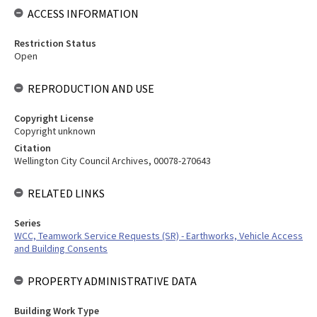
ACCESS INFORMATION
Restriction Status
Open
REPRODUCTION AND USE
Copyright License
Copyright unknown
Citation
Wellington City Council Archives, 00078-270643
RELATED LINKS
Series
WCC, Teamwork Service Requests (SR) - Earthworks, Vehicle Access
and Building Consents
PROPERTY ADMINISTRATIVE DATA
Building Work Type