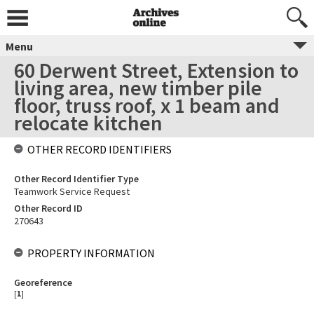
Menu
60 Derwent Street, Extension to
living area, new timber pile
floor, truss roof, x 1 beam and
relocate kitchen
OTHER RECORD IDENTIFIERS
Other Record Identifier Type
Teamwork Service Request
Other Record ID
270643
PROPERTY INFORMATION
Georeference
[
1
]