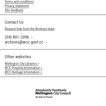
Terms and conditions
Privacy statement
Site feedback
Contact Us
Request help from the Archives team
(04) 801-2096
archives@wcc.govt.nz
Other websites
Wellington City Libraries
WCC Property Information
WCC Heritage Information