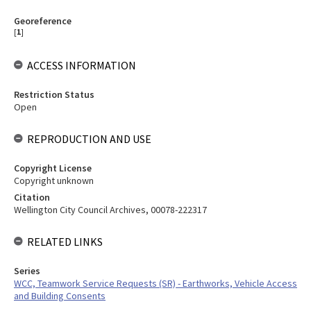
Georeference
[
1
]
ACCESS INFORMATION
Restriction Status
Open
REPRODUCTION AND USE
Copyright License
Copyright unknown
Citation
Wellington City Council Archives, 00078-222317
RELATED LINKS
Series
WCC, Teamwork Service Requests (SR) - Earthworks, Vehicle Access
and Building Consents