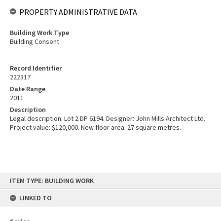
PROPERTY ADMINISTRATIVE DATA
Building Work Type
Building Consent
Record Identifier
222317
Date Range
2011
Description
Legal description: Lot 2 DP 6194. Designer: John Mills Architect Ltd.
Project value: $120,000. New floor area: 27 square metres.
Skip
ITEM TYPE: BUILDING WORK
to
content
LINKED TO