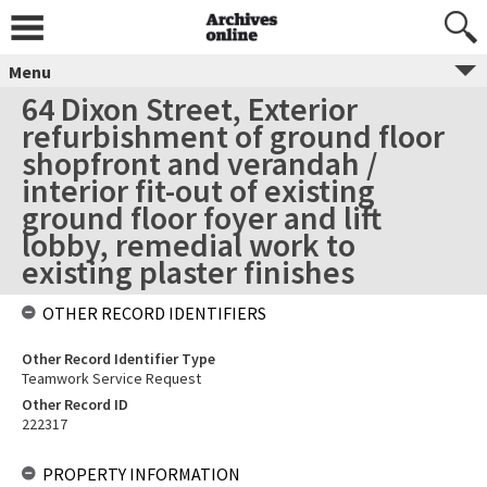
Menu
64 Dixon Street, Exterior
refurbishment of ground floor
shopfront and verandah /
interior fit-out of existing
ground floor foyer and lift
lobby, remedial work to
existing plaster finishes
OTHER RECORD IDENTIFIERS
Other Record Identifier Type
Teamwork Service Request
Other Record ID
222317
PROPERTY INFORMATION