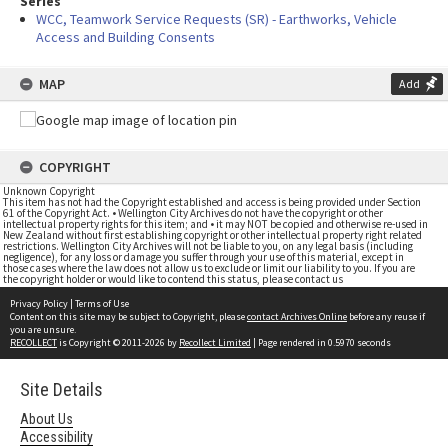
Series
WCC, Teamwork Service Requests (SR) - Earthworks, Vehicle
Access and Building Consents
MAP
Add
COPYRIGHT
Unknown Copyright
This item has not had the Copyright established and access is being provided under Section
61 of the Copyright Act. • Wellington City Archives do not have the copyright or other
intellectual property rights for this item; and • it may NOT be copied and otherwise re-used in
New Zealand without first establishing copyright or other intellectual property right related
restrictions. Wellington City Archives will not be liable to you, on any legal basis (including
negligence), for any loss or damage you suffer through your use of this material, except in
those cases where the law does not allow us to exclude or limit our liability to you. If you are
the copyright holder or would like to contend this status, please contact us
Privacy Policy
|
Terms of Use
Content on this site may be subject to Copyright, please
contact Archives Online
before any reuse if
you are unsure.
RECOLLECT
is Copyright © 2011-2026 by
Recollect Limited
| Page rendered in
0.5970
seconds
Site Details
About Us
Accessibility