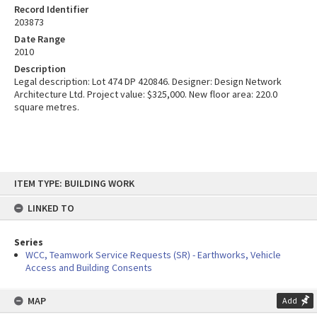
Record Identifier
203873
Date Range
2010
Description
Legal description: Lot 474 DP 420846. Designer: Design Network
Architecture Ltd. Project value: $325,000. New floor area: 220.0
square metres.
Skip
ITEM TYPE: BUILDING WORK
to
content
LINKED TO
Series
WCC, Teamwork Service Requests (SR) - Earthworks, Vehicle
Access and Building Consents
MAP
Add