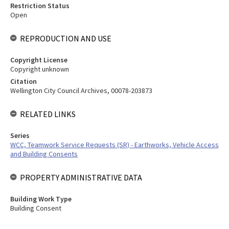
Restriction Status
Open
REPRODUCTION AND USE
Copyright License
Copyright unknown
Citation
Wellington City Council Archives, 00078-203873
RELATED LINKS
Series
WCC, Teamwork Service Requests (SR) - Earthworks, Vehicle Access
and Building Consents
PROPERTY ADMINISTRATIVE DATA
Building Work Type
Building Consent