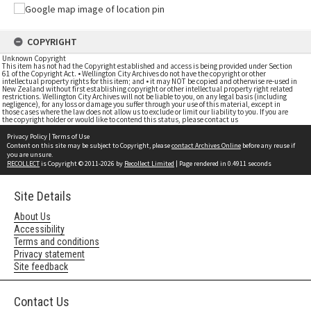
COPYRIGHT
Unknown Copyright
This item has not had the Copyright established and access is being provided under Section
61 of the Copyright Act. • Wellington City Archives do not have the copyright or other
intellectual property rights for this item; and • it may NOT be copied and otherwise re-used in
New Zealand without first establishing copyright or other intellectual property right related
restrictions. Wellington City Archives will not be liable to you, on any legal basis (including
negligence), for any loss or damage you suffer through your use of this material, except in
those cases where the law does not allow us to exclude or limit our liability to you. If you are
the copyright holder or would like to contend this status, please contact us
Privacy Policy
|
Terms of Use
Content on this site may be subject to Copyright, please
contact Archives Online
before any reuse if
you are unsure.
RECOLLECT
is Copyright © 2011-2026 by
Recollect Limited
| Page rendered in
0.4911
seconds
Site Details
About Us
Accessibility
Terms and conditions
Privacy statement
Site feedback
Contact Us