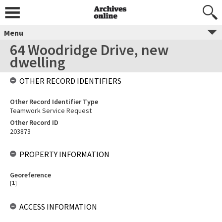
Menu
64 Woodridge Drive, new
dwelling
OTHER RECORD IDENTIFIERS
Other Record Identifier Type
Teamwork Service Request
Other Record ID
203873
PROPERTY INFORMATION
Georeference
[
1
]
ACCESS INFORMATION