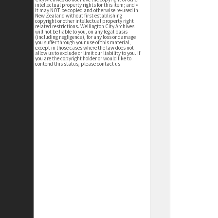
intellectual property rights for this item; and •
it may NOT be copied and otherwise re-used in
New Zealand without first establishing
copyright or other intellectual property right
related restrictions. Wellington City Archives
will not be liable to you, on any legal basis
(including negligence), for any loss or damage
you suffer through your use of this material,
except in those cases where the law does not
allow us to exclude or limit our liability to you. If
you are the copyright holder or would like to
contend this status, please contact us