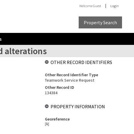
Welcome
Guest
Login
Property Search
s
d alterations
OTHER RECORD IDENTIFIERS
Other Record Identifier Type
Teamwork Service Request
Other Record ID
134384
PROPERTY INFORMATION
Georeference
[
1
]