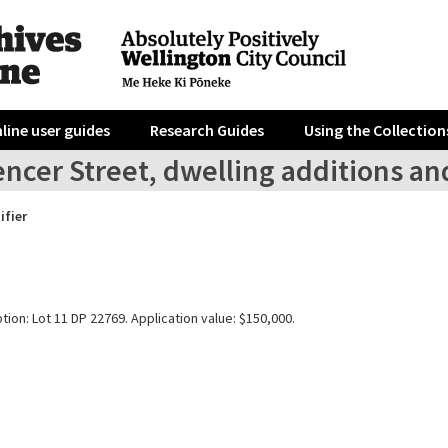
line user guides
Research Guides
Using the Collection
ncer Street, dwelling additions an
ifier
tion: Lot 11 DP 22769. Application value: $150,000.