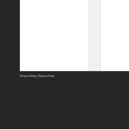
Privacy Policy
|
Terms of Use
Site
Abou
Acces
Term
Priv
Site