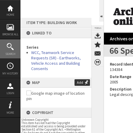
Skip
to
content
HOME
ITEM TYPE: BUILDING WORK
TOOLS
LINKED TO
BROWSE ALL
Archives on
Series
66 Spe
WCC, Teamwork Service
SEARCH
Requests (SR) - Earthworks,
Vehicle Access and Building
Record Ident
Consents
134384
MY HISTORY
Date Range
2005
MAP
Add
Description
LOGIN
Legal descrip
COPYRIGHT
MORE
Unknown Copyright
This item has not had the Copyright
established and access is being provided under
Section 61 of the Copyright Act. • Wellington
City Archives do not have the copyright or other