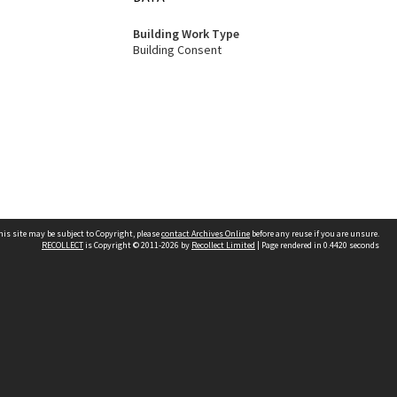
Building Work Type
Building Consent
his site may be subject to Copyright, please
contact Archives Online
before any reuse if you are unsure.
RECOLLECT
is Copyright © 2011-2026 by
Recollect Limited
| Page rendered in
0.4420
seconds
Other websites
team
Wellington City Libraries
WCC Property Information
WCC Heritage Information