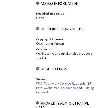
ACCESS INFORMATION
Restriction Status
Open
REPRODUCTION AND USE
Copyright License
Copyright unknown
Citation
Wellington City Council Archives, 00078-
134384
RELATED LINKS
Series
WCC, Teamwork Service Requests (SR) -
Earthworks, Vehicle Access and Building
Consents
PROPERTY ADMINISTRATIVE
DATA