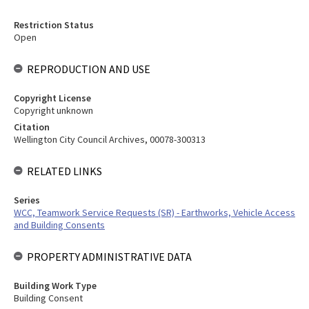
Restriction Status
Open
REPRODUCTION AND USE
Copyright License
Copyright unknown
Citation
Wellington City Council Archives, 00078-300313
RELATED LINKS
Series
WCC, Teamwork Service Requests (SR) - Earthworks, Vehicle Access
and Building Consents
PROPERTY ADMINISTRATIVE DATA
Building Work Type
Building Consent