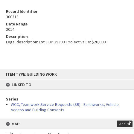
Record Identifier
300313
Date Range
2014
Description
Legal description: Lot 3 DP 25390. Project value: $20,000.
Skip
ITEM TYPE: BUILDING WORK
to
content
LINKED TO
Series
WCC, Teamwork Service Requests (SR) - Earthworks, Vehicle
Access and Building Consents
MAP
Add