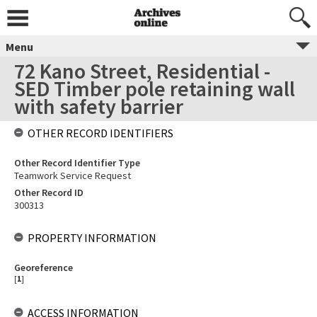
Menu
72 Kano Street, Residential -
SED Timber pole retaining wall
with safety barrier
OTHER RECORD IDENTIFIERS
Other Record Identifier Type
Teamwork Service Request
Other Record ID
300313
PROPERTY INFORMATION
Georeference
[
1
]
ACCESS INFORMATION