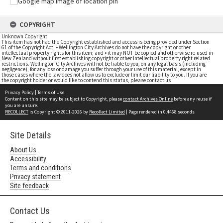
COPYRIGHT
Unknown Copyright
This item has not had the Copyright established and access is being provided under Section
61 of the Copyright Act. • Wellington City Archives do not have the copyright or other
intellectual property rights for this item; and • it may NOT be copied and otherwise re-used in
New Zealand without first establishing copyright or other intellectual property right related
restrictions. Wellington City Archives will not be liable to you, on any legal basis (including
negligence), for any loss or damage you suffer through your use of this material, except in
those cases where the law does not allow us to exclude or limit our liability to you. If you are
the copyright holder or would like to contend this status, please contact us
Privacy Policy
|
Terms of Use
Content on this site may be subject to Copyright, please
contact Archives Online
before any reuse if
you are unsure.
RECOLLECT
is Copyright © 2011-2026 by
Recollect Limited
| Page rendered in
0.4468
seconds
Site Details
About Us
Accessibility
Terms and conditions
Privacy statement
Site feedback
Contact Us