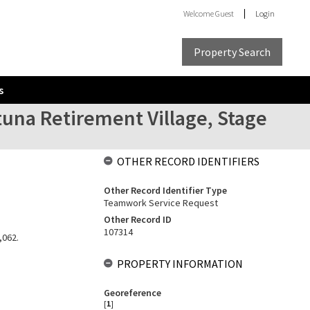
Welcome
Guest
Login
Property Search
s
utuna Retirement Village, Stage
OTHER RECORD IDENTIFIERS
Other Record Identifier Type
Teamwork Service Request
Other Record ID
107314
,062.
PROPERTY INFORMATION
Georeference
[
1
]