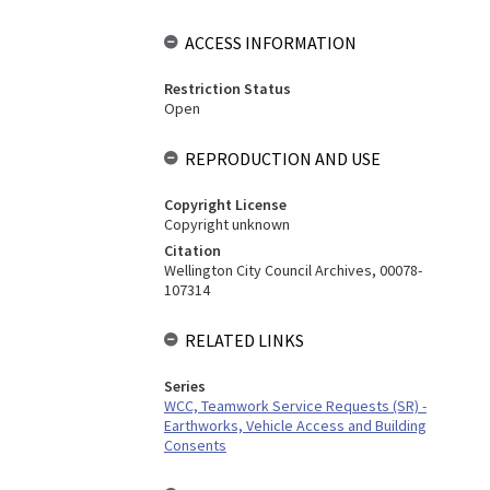
ACCESS INFORMATION
Restriction Status
Open
REPRODUCTION AND USE
Copyright License
Copyright unknown
Citation
Wellington City Council Archives, 00078-
107314
RELATED LINKS
Series
WCC, Teamwork Service Requests (SR) -
Earthworks, Vehicle Access and Building
Consents