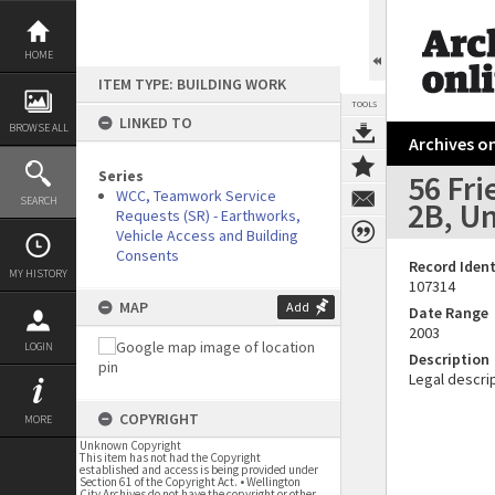
Skip
to
content
HOME
ITEM TYPE: BUILDING WORK
TOOLS
LINKED TO
BROWSE ALL
Archives on
Series
56 Fri
WCC, Teamwork Service
SEARCH
2B, Un
Requests (SR) - Earthworks,
Vehicle Access and Building
Consents
Record Ident
MY HISTORY
107314
MAP
Add
Date Range
2003
LOGIN
Description
Legal descrip
COPYRIGHT
MORE
Unknown Copyright
This item has not had the Copyright
established and access is being provided under
Section 61 of the Copyright Act. • Wellington
City Archives do not have the copyright or other