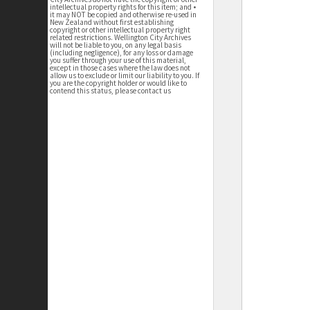
intellectual property rights for this item; and •
it may NOT be copied and otherwise re-used in
New Zealand without first establishing
copyright or other intellectual property right
related restrictions. Wellington City Archives
will not be liable to you, on any legal basis
(including negligence), for any loss or damage
you suffer through your use of this material,
except in those cases where the law does not
allow us to exclude or limit our liability to you. If
you are the copyright holder or would like to
contend this status, please contact us