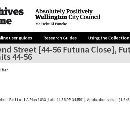
line user guides
Research Guides
Using the Collection
end Street [44-56 Futuna Close], F
its 44-56
ifier
tion: Part Lot 1 A Plan 1630 [Lots 44-56 DP 344591]. Application value: $1,848