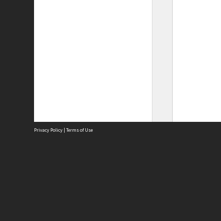
Privacy Policy
|
Terms of Use
Site
Abou
Acces
Term
Priv
Site