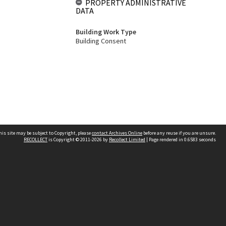
PROPERTY ADMINISTRATIVE
DATA
Building Work Type
Building Consent
his site may be subject to Copyright, please
contact Archives Online
before any reuse if you are unsure.
RECOLLECT
is Copyright © 2011-2026 by
Recollect Limited
| Page rendered in
0.6583
seconds
Other websites
team
Wellington City Libraries
WCC Property Information
WCC Heritage Information