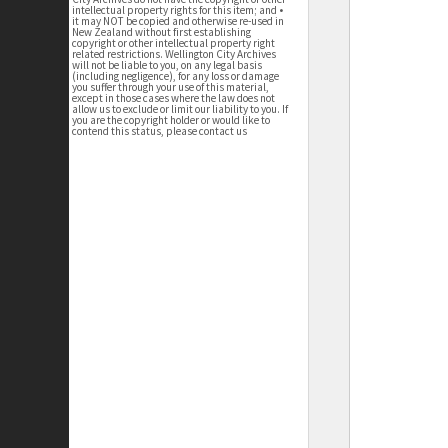
intellectual property rights for this item; and •
it may NOT be copied and otherwise re-used in
New Zealand without first establishing
copyright or other intellectual property right
related restrictions. Wellington City Archives
will not be liable to you, on any legal basis
(including negligence), for any loss or damage
you suffer through your use of this material,
except in those cases where the law does not
allow us to exclude or limit our liability to you. If
you are the copyright holder or would like to
contend this status, please contact us