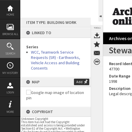
Skip
to
content
HOME
ITEM TYPE: BUILDING WORK
TOOLS
LINKED TO
BROWSE ALL
Archives on
Series
Stewar
WCC, Teamwork Service
SEARCH
Requests (SR) - Earthworks,
Vehicle Access and Building
Record Ident
Consents
47700
MY HISTORY
Date Range
1998
MAP
Add
Description
LOGIN
Legal descrip
COPYRIGHT
MORE
Unknown Copyright
This item has not had the Copyright
established and access is being provided under
Section 61 of the Copyright Act. • Wellington
City Archives do not have the copyright or other