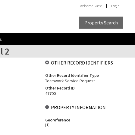
Welcome
Guest
Login
Property Search
s
l 2
OTHER RECORD IDENTIFIERS
Other Record Identifier Type
Teamwork Service Request
Other Record ID
47700
PROPERTY INFORMATION
Georeference
[
1
]