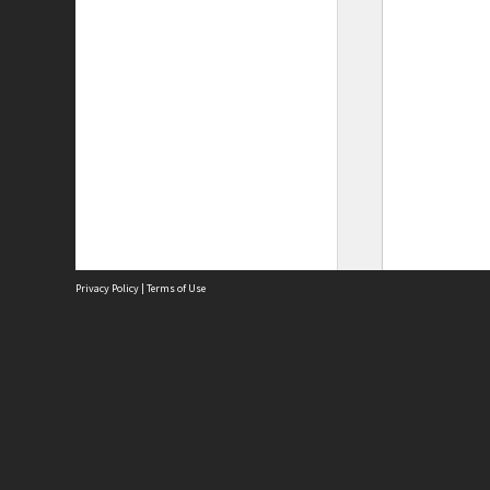
Privacy Policy
|
Terms of Use
Site
Abou
Acces
Term
Priv
Site