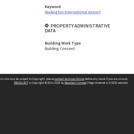
Keyword
Wellington International Airport
PROPERTY ADMINISTRATIVE
DATA
Building Work Type
Building Consent
his site may be subject to Copyright, please
contact Archives Online
before any reuse if you are unsure.
RECOLLECT
is Copyright © 2011-2026 by
Recollect Limited
| Page rendered in
0.5252
seconds
Other websites
team
Wellington City Libraries
WCC Property Information
WCC Heritage Information