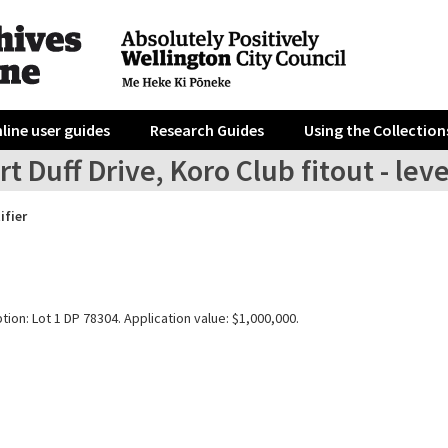
line user guides
Research Guides
Using the Collection
t Duff Drive, Koro Club fitout - leve
ifier
tion: Lot 1 DP 78304. Application value: $1,000,000.