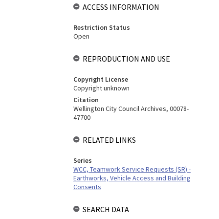
ACCESS INFORMATION
Restriction Status
Open
REPRODUCTION AND USE
Copyright License
Copyright unknown
Citation
Wellington City Council Archives, 00078-
47700
RELATED LINKS
Series
WCC, Teamwork Service Requests (SR) -
Earthworks, Vehicle Access and Building
Consents
SEARCH DATA