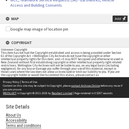
WCC, Teamwork Service Requests (SR) - Earthworks, Vehicle
Access and Building Consents
MAP
Add
COPYRIGHT
Unknown Copyright
This item has not had the Copyright established and access is being provided under Section
61 of the Copyright Act. • Wellington City Archives do not have the copyright or other
intellectual property rights for this item; and • it may NOT be copied and otherwise re-used in
New Zealand without first establishing copyright or other intellectual property right related
restrictions. Wellington City Archives will not be liable to you, on any legal basis (including
negligence), for any loss or damage you suffer through your use of this material, except in
those cases where the law does not allow us to exclude or limit our liability to you. If you are
the copyright holder or would like to contend this status, please contact us
Privacy Policy
|
Terms of Use
Content on this site may be subject to Copyright, please
contact Archives Online
before any reuse if
you are unsure.
RECOLLECT
is Copyright © 2011-2026 by
Recollect Limited
| Page rendered in
0.5297
seconds
Site Details
About Us
Accessibility
Terms and conditions