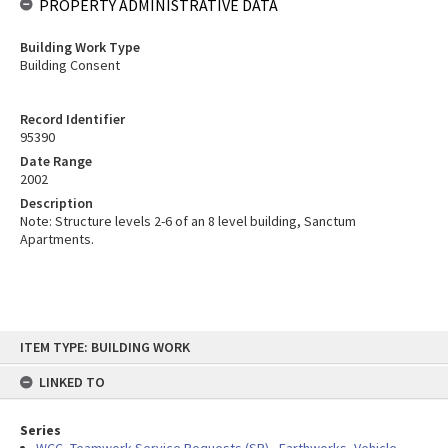
PROPERTY ADMINISTRATIVE DATA
Building Work Type
Building Consent
Record Identifier
95390
Date Range
2002
Description
Note: Structure levels 2-6 of an 8 level building, Sanctum
Apartments.
Skip
ITEM TYPE: BUILDING WORK
to
content
LINKED TO
Series