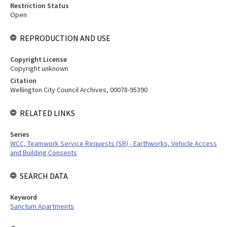
Restriction Status
Open
REPRODUCTION AND USE
Copyright License
Copyright unknown
Citation
Wellington City Council Archives, 00078-95390
RELATED LINKS
Series
WCC, Teamwork Service Requests (SR) - Earthworks, Vehicle Access
and Building Consents
SEARCH DATA
Keyword
Sanctum Apartments