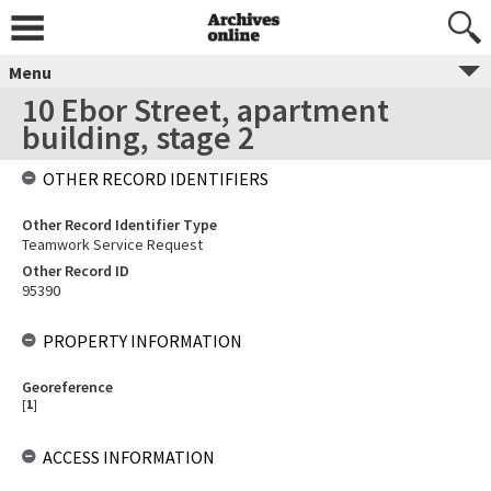
Menu
10 Ebor Street, apartment
building, stage 2
OTHER RECORD IDENTIFIERS
Other Record Identifier Type
Teamwork Service Request
Other Record ID
95390
PROPERTY INFORMATION
Georeference
[
1
]
ACCESS INFORMATION