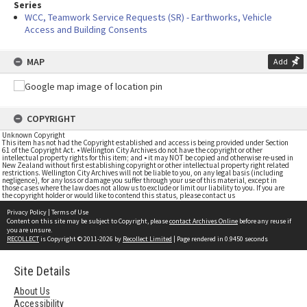
Series
WCC, Teamwork Service Requests (SR) - Earthworks, Vehicle
Access and Building Consents
MAP
Add
COPYRIGHT
Unknown Copyright
This item has not had the Copyright established and access is being provided under Section
61 of the Copyright Act. • Wellington City Archives do not have the copyright or other
intellectual property rights for this item; and • it may NOT be copied and otherwise re-used in
New Zealand without first establishing copyright or other intellectual property right related
restrictions. Wellington City Archives will not be liable to you, on any legal basis (including
negligence), for any loss or damage you suffer through your use of this material, except in
those cases where the law does not allow us to exclude or limit our liability to you. If you are
the copyright holder or would like to contend this status, please contact us
Privacy Policy
|
Terms of Use
Content on this site may be subject to Copyright, please
contact Archives Online
before any reuse if
you are unsure.
RECOLLECT
is Copyright © 2011-2026 by
Recollect Limited
| Page rendered in
0.9450
seconds
Site Details
About Us
Accessibility