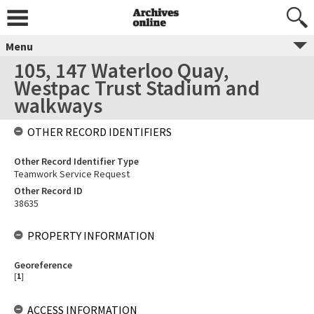
Menu
105, 147 Waterloo Quay,
Westpac Trust Stadium and
walkways
OTHER RECORD IDENTIFIERS
Other Record Identifier Type
Teamwork Service Request
Other Record ID
38635
PROPERTY INFORMATION
Georeference
[
1
]
ACCESS INFORMATION