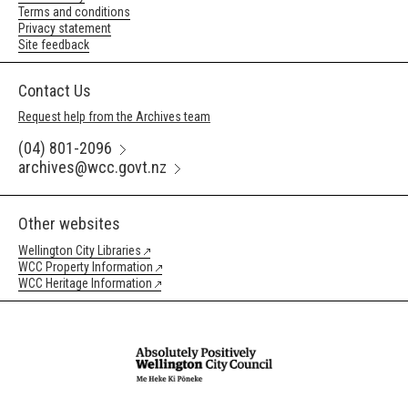
Terms and conditions
Privacy statement
Site feedback
Contact Us
Request help from the Archives team
(04) 801-2096
archives@wcc.govt.nz
Other websites
Wellington City Libraries
WCC Property Information
WCC Heritage Information