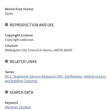
Restriction Status
Open
REPRODUCTION AND USE
Copyright License
Copyright unknown
Citation
Wellington City Council Archives, 00078-38635
RELATED LINKS
Series
WCC, Teamwork Service Requests (SR) - Earthworks, Vehicle Access
and Building Consents
SEARCH DATA
Keyword
Westpac Stadium