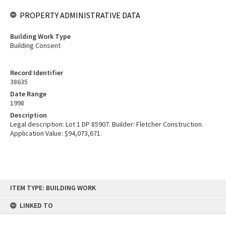
PROPERTY ADMINISTRATIVE DATA
Building Work Type
Building Consent
Record Identifier
38635
Date Range
1998
Description
Legal description: Lot 1 DP 85907. Builder: Fletcher Construction.
Application Value: $94,073,671.
Skip
ITEM TYPE: BUILDING WORK
to
content
LINKED TO