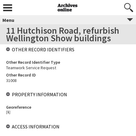
Menu
11 Hutchison Road, refurbish
Wellington Show buildings
OTHER RECORD IDENTIFIERS
Other Record Identifier Type
Teamwork Service Request
Other Record ID
31008
PROPERTY INFORMATION
Georeference
[
1
]
ACCESS INFORMATION