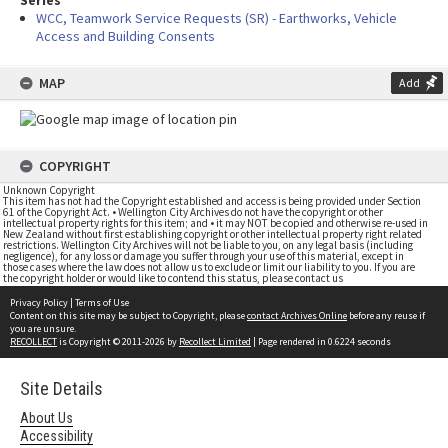
Series
WCC, Teamwork Service Requests (SR) - Earthworks, Vehicle
Access and Building Consents
MAP
Add
COPYRIGHT
Unknown Copyright
This item has not had the Copyright established and access is being provided under Section
61 of the Copyright Act. • Wellington City Archives do not have the copyright or other
intellectual property rights for this item; and • it may NOT be copied and otherwise re-used in
New Zealand without first establishing copyright or other intellectual property right related
restrictions. Wellington City Archives will not be liable to you, on any legal basis (including
negligence), for any loss or damage you suffer through your use of this material, except in
those cases where the law does not allow us to exclude or limit our liability to you. If you are
the copyright holder or would like to contend this status, please contact us
Privacy Policy
|
Terms of Use
Content on this site may be subject to Copyright, please
contact Archives Online
before any reuse if
you are unsure.
RECOLLECT
is Copyright © 2011-2026 by
Recollect Limited
| Page rendered in
0.6224
seconds
Site Details
About Us
Accessibility