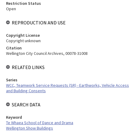
Restriction Status
Open
REPRODUCTION AND USE
Copyright License
Copyright unknown
Citation
Wellington City Council Archives, 00078-31008
RELATED LINKS
Series
WCC, Teamwork Service Requests (SR) - Earthworks, Vehicle Access
and Building Consents
SEARCH DATA
Keyword
Te Whaea School of Dance and Drama
Wellington Show Buildings