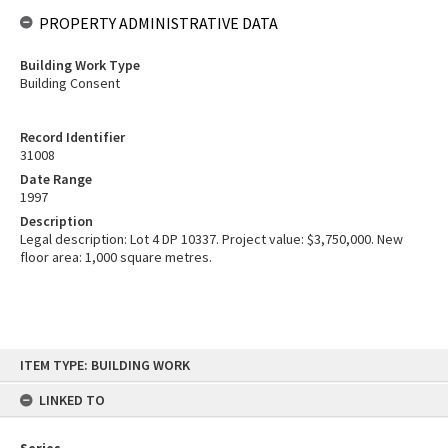
PROPERTY ADMINISTRATIVE DATA
Building Work Type
Building Consent
Record Identifier
31008
Date Range
1997
Description
Legal description: Lot 4 DP 10337. Project value: $3,750,000. New
floor area: 1,000 square metres.
Skip
ITEM TYPE: BUILDING WORK
to
content
LINKED TO