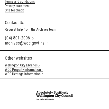
Terms and conditions
Privacy statement
Site feedback
Contact Us
Request help from the Archives team
(04) 801-2096
archives@wcc.govt.nz
Other websites
Wellington City Libraries
WCC Property Information
WCC Heritage Information