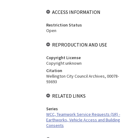
ACCESS INFORMATION
Restriction Status
Open
REPRODUCTION AND USE
Copyright License
Copyright unknown
Citation
Wellington City Council Archives, 00078-
93693
RELATED LINKS
Series
WCC, Teamwork Service Requests (SR) -
Earthworks, Vehicle Access and Building
Consents