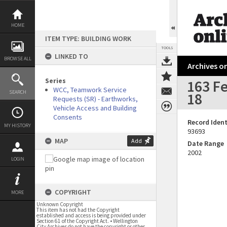
Skip
to
content
HOME
ITEM TYPE: BUILDING WORK
TOOLS
LINKED TO
BROWSE ALL
Archives on
Series
163 Fe
WCC, Teamwork Service
SEARCH
18
Requests (SR) - Earthworks,
Vehicle Access and Building
Consents
Record Ident
MY HISTORY
93693
MAP
Add
Date Range
2002
LOGIN
COPYRIGHT
MORE
Unknown Copyright
This item has not had the Copyright
established and access is being provided under
Section 61 of the Copyright Act. • Wellington
City Archives do not have the copyright or other