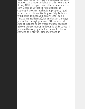
intellectual property rights for this item; and •
it may NOT be copied and otherwise re-used in
New Zealand without first establishing
copyright or other intellectual property right
related restrictions. Wellington City Archives
will not be liable to you, on any legal basis
(including negligence), for any loss or damage
you suffer through your use of this material,
except in those cases where the law does not
allow us to exclude or limit our liability to you. If
you are the copyright holder or would like to
contend this status, please contact us