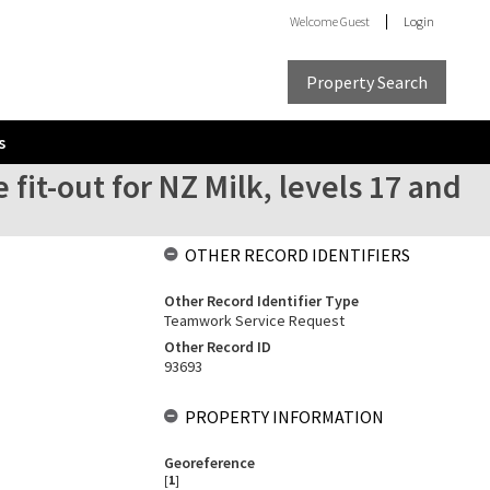
Welcome
Guest
Login
Property Search
s
 fit-out for NZ Milk, levels 17 and
OTHER RECORD IDENTIFIERS
Other Record Identifier Type
Teamwork Service Request
Other Record ID
93693
PROPERTY INFORMATION
Georeference
[
1
]