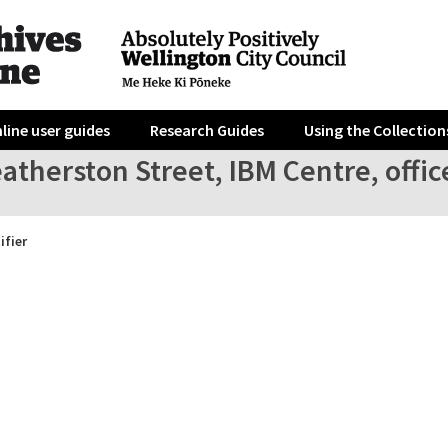
line user guides
Research Guides
Using the Collection
atherston Street, IBM Centre, office
ifier