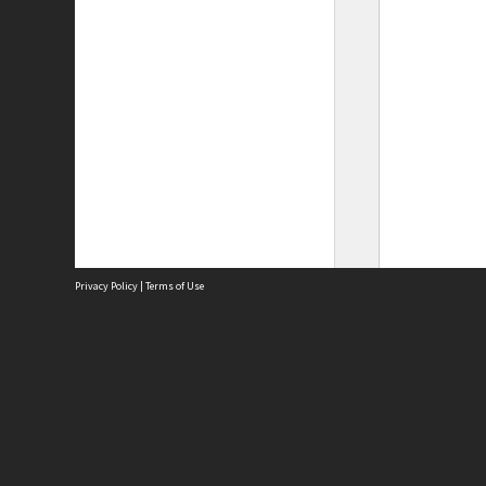
Privacy Policy
|
Terms of Use
Site
Abou
Acces
Term
Priv
Site