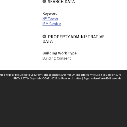
SEARCH DATA
Keyword
HP Tower
IBM Centre
PROPERTY ADMINISTRATIVE
DATA
Building Work Type
Building Consent
his site may be subject to Copyright, please
contact Archives Online
before any reuse if you are unsure.
RECOLLECT
is Copyright © 2011-2026 by
Recollect Limited
| Page rendered in
0.4741
seconds
Other websites
team
Wellington City Libraries
WCC Property Information
WCC Heritage Information