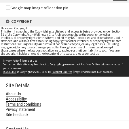
COPYRIGHT
Unknown Copyright
This item has not had the Copyright established and access is being provided under Section
61 of the Copyright Act. • Wellington City Archives do not have the copyright or other
intellectual property rights for this item; and • it may NOT be copied and otherwise re-used in
New Zealand without first establishing copyright or other intellectual property right related
restrictions. Wellington City Archives will not be liable to you, on any legal basis (including
negligence), for any loss or damage you suffer through your use of this material, except in
those cases where the law does not allow us to exclude or limit our liability to you. If you are
the copyright holder or would like to contend this status, please contact us
Privacy Policy
|
Terms of Use
Content on this site may be subject to Copyright, please
contact Archives Online
before any reuse if
you are unsure.
RECOLLECT
is Copyright © 2011-2026 by
Recollect Limited
| Page rendered in
0.4634
seconds
Site Details
About Us
Accessibility
Terms and conditions
Privacy statement
Site feedback