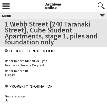
Menu
1 Webb Street [240 Taranaki
Street], Cube Student
Apartments, stage 1, piles and
foundation only
OTHER RECORD IDENTIFIERS
Other Record Identifier Type
Teamwork Service Request
Other Record ID
118639
PROPERTY INFORMATION
Georeference
[
1
]