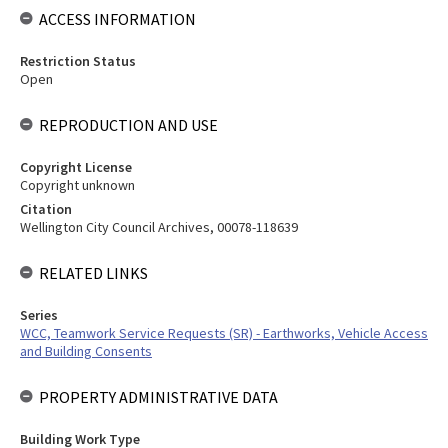
ACCESS INFORMATION
Restriction Status
Open
REPRODUCTION AND USE
Copyright License
Copyright unknown
Citation
Wellington City Council Archives, 00078-118639
RELATED LINKS
Series
WCC, Teamwork Service Requests (SR) - Earthworks, Vehicle Access
and Building Consents
PROPERTY ADMINISTRATIVE DATA
Building Work Type