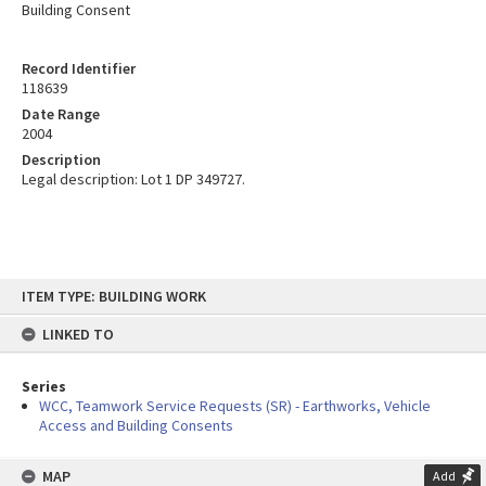
Building Consent
Record Identifier
118639
Date Range
2004
Description
Legal description: Lot 1 DP 349727.
Skip
ITEM TYPE: BUILDING WORK
to
content
LINKED TO
Series
WCC, Teamwork Service Requests (SR) - Earthworks, Vehicle
Access and Building Consents
MAP
Add