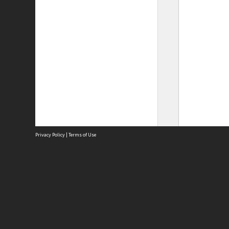
Privacy Policy
|
Terms of Use
Site
Abou
Acces
Term
Priv
Site