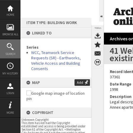
Skip
to
content
HOME
ITEM TYPE: BUILDING WORK
TOOLS
LINKED TO
BROWSE ALL
Archives on
Series
41 We
WCC, Teamwork Service
SEARCH
exist
Requests (SR) - Earthworks,
Vehicle Access and Building
Consents
Record Ident
MY HISTORY
37361
MAP
Add
Date Range
1998
LOGIN
Description
Legal descrip
Annex apart
COPYRIGHT
MORE
Unknown Copyright
This item has not had the Copyright
established and access is being provided under
Section 61 of the Copyright Act. • Wellington
City Archives do not have the copyright or other