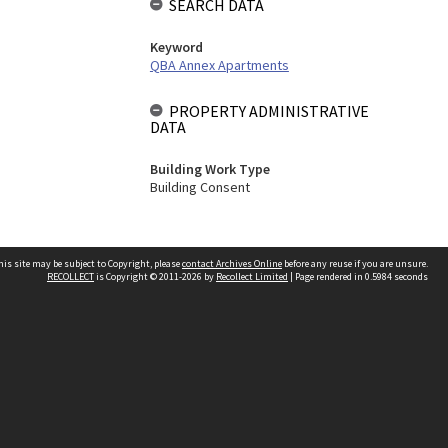
SEARCH DATA
Keyword
QBA Annex Apartments
PROPERTY ADMINISTRATIVE
DATA
Building Work Type
Building Consent
his site may be subject to Copyright, please
contact Archives Online
before any reuse if you are unsure.
RECOLLECT
is Copyright © 2011-2026 by
Recollect Limited
| Page rendered in
0.5984
seconds
Other websites
team
Wellington City Libraries
WCC Property Information
WCC Heritage Information