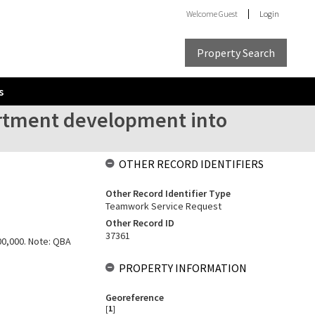
Welcome
Guest
Login
Property Search
s
artment development into
OTHER RECORD IDENTIFIERS
Other Record Identifier Type
Teamwork Service Request
Other Record ID
37361
100,000. Note: QBA
PROPERTY INFORMATION
Georeference
[
1
]