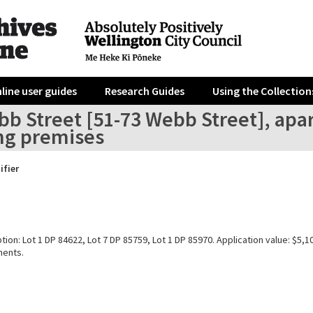
line user guides
Research Guides
Using the Collection
bb Street [51-73 Webb Street], ap
ing premises
ifier
tion: Lot 1 DP 84622, Lot 7 DP 85759, Lot 1 DP 85970. Application value: $5,
ments.