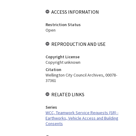
ACCESS INFORMATION
Restriction Status
Open
REPRODUCTION AND USE
Copyright License
Copyright unknown
Citation
Wellington City Council Archives, 00078-
37361
RELATED LINKS
Series
WCC, Teamwork Service Requests (SR) -
Earthworks, Vehicle Access and Building
Consents