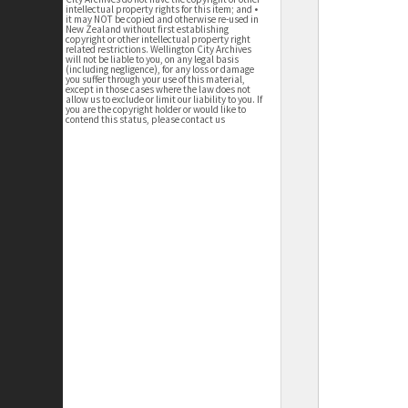
intellectual property rights for this item; and •
it may NOT be copied and otherwise re-used in
New Zealand without first establishing
copyright or other intellectual property right
related restrictions. Wellington City Archives
will not be liable to you, on any legal basis
(including negligence), for any loss or damage
you suffer through your use of this material,
except in those cases where the law does not
allow us to exclude or limit our liability to you. If
you are the copyright holder or would like to
contend this status, please contact us