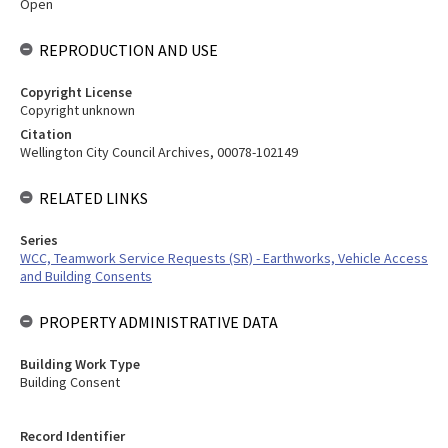
Open
REPRODUCTION AND USE
Copyright License
Copyright unknown
Citation
Wellington City Council Archives, 00078-102149
RELATED LINKS
Series
WCC, Teamwork Service Requests (SR) - Earthworks, Vehicle Access
and Building Consents
PROPERTY ADMINISTRATIVE DATA
Building Work Type
Building Consent
Record Identifier