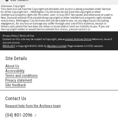
Unknown Copyright
This item has not had the Copyright established and access is being provided under Section
61 of the Copyright Act. • Wellington City Archives do not have the copyright or other
intellectual property rights for this item; and • it may NOT be copied and otherwise re-used in
New Zealand without first establishing copyright or other intellectual property right related
restrictions. Wellington City Archives will not be liable to you, on any legal basis (including
negligence), for any loss or damage you suffer through your use of this material, except in
those cases where the law does not allow us to exclude or limit our liability to you. If you are
the copyright holder or would like to contend this status, please contact us
Privacy Policy
|
Terms of Use
Content on this site may be subject to Copyright, please
contact Archives Online
before any reuse if
you are unsure.
RECOLLECT
is Copyright © 2011-2026 by
Recollect Limited
| Page rendered in
0.5721
seconds
Site Details
About Us
Accessibility
Terms and conditions
Privacy statement
Site feedback
Contact Us
Request help from the Archives team
(04) 801-2096