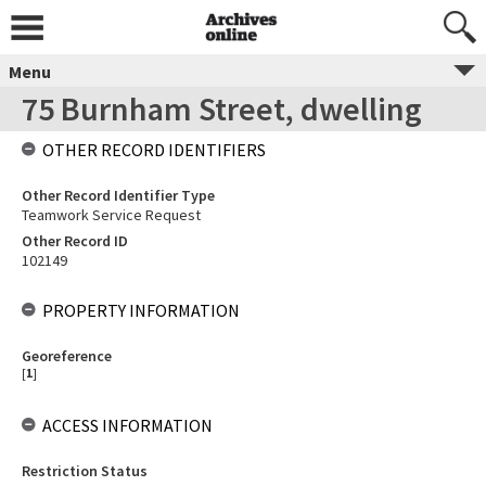
Menu
75 Burnham Street, dwelling
OTHER RECORD IDENTIFIERS
Other Record Identifier Type
Teamwork Service Request
Other Record ID
102149
PROPERTY INFORMATION
Georeference
[
1
]
ACCESS INFORMATION
Restriction Status