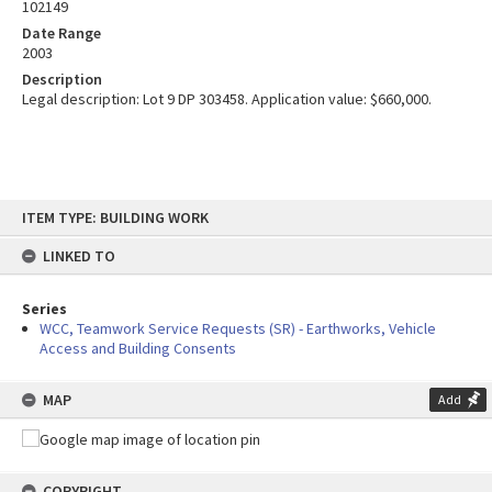
102149
Date Range
2003
Description
Legal description: Lot 9 DP 303458. Application value: $660,000.
Skip
ITEM TYPE: BUILDING WORK
to
content
LINKED TO
Series
WCC, Teamwork Service Requests (SR) - Earthworks, Vehicle
Access and Building Consents
MAP
Add
COPYRIGHT