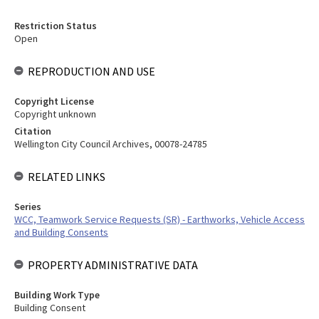
Restriction Status
Open
REPRODUCTION AND USE
Copyright License
Copyright unknown
Citation
Wellington City Council Archives, 00078-24785
RELATED LINKS
Series
WCC, Teamwork Service Requests (SR) - Earthworks, Vehicle Access
and Building Consents
PROPERTY ADMINISTRATIVE DATA
Building Work Type
Building Consent