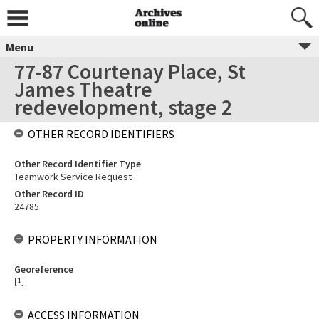
Menu
77-87 Courtenay Place, St
James Theatre
redevelopment, stage 2
OTHER RECORD IDENTIFIERS
Other Record Identifier Type
Teamwork Service Request
Other Record ID
24785
PROPERTY INFORMATION
Georeference
[
1
]
ACCESS INFORMATION