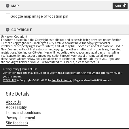
MAP
Add
COPYRIGHT
Unknown Copyright
This item has not had the Copyright established and access is being provided under Section
61 of the Copyright Act. • Wellington City Archives do not have the copyright or other
intellectual property rights for this item; and • it may NOT be copied and otherwise re-used in
New Zealand without first establishing copyright or other intellectual property right related
restrictions. Wellington City Archives will not be liable to you, on any legal basis (including
negligence), for any loss or damage you suffer through your use of this material, except in
those cases where the law does not allow us to exclude or limit our liability to you. If you are
the copyright holder or would like to contend this status, please contact us
Privacy Policy
|
Terms of Use
Content on this site may be subject to Copyright, please
contact Archives Online
before any reuse if
you are unsure.
RECOLLECT
is Copyright © 2011-2026 by
Recollect Limited
| Page rendered in
0.4432
seconds
Site Details
About Us
Accessibility
Terms and conditions
Privacy statement
Site feedback