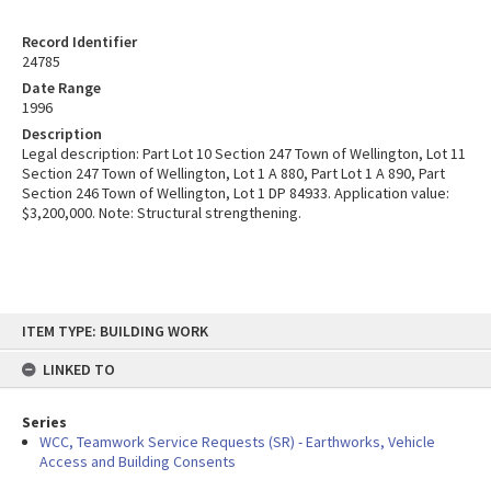
Record Identifier
24785
Date Range
1996
Description
Legal description: Part Lot 10 Section 247 Town of Wellington, Lot 11
Section 247 Town of Wellington, Lot 1 A 880, Part Lot 1 A 890, Part
Section 246 Town of Wellington, Lot 1 DP 84933. Application value:
$3,200,000. Note: Structural strengthening.
Skip
ITEM TYPE: BUILDING WORK
to
content
LINKED TO
Series
WCC, Teamwork Service Requests (SR) - Earthworks, Vehicle
Access and Building Consents