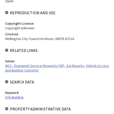
Open
REPRODUCTION AND USE
Copyright License
Copyright unknown
Citation
Wellington City Council Archives, 00078-67116
RELATED LINKS
Series
WCC, Teamwork Service Requests (SR) - Earthworks, Vehicle Access
and Building Consents
SEARCH DATA
Keyword
AXA Building
PROPERTY ADMINISTRATIVE DATA