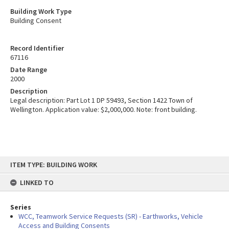
Building Work Type
Building Consent
Record Identifier
67116
Date Range
2000
Description
Legal description: Part Lot 1 DP 59493, Section 1422 Town of
Wellington. Application value: $2,000,000. Note: front building.
Skip
ITEM TYPE: BUILDING WORK
to
content
LINKED TO
Series
WCC, Teamwork Service Requests (SR) - Earthworks, Vehicle
Access and Building Consents