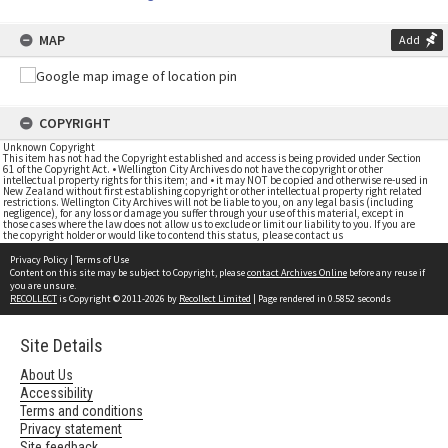
MAP
Add
COPYRIGHT
Unknown Copyright
This item has not had the Copyright established and access is being provided under Section
61 of the Copyright Act. • Wellington City Archives do not have the copyright or other
intellectual property rights for this item; and • it may NOT be copied and otherwise re-used in
New Zealand without first establishing copyright or other intellectual property right related
restrictions. Wellington City Archives will not be liable to you, on any legal basis (including
negligence), for any loss or damage you suffer through your use of this material, except in
those cases where the law does not allow us to exclude or limit our liability to you. If you are
the copyright holder or would like to contend this status, please contact us
Privacy Policy
|
Terms of Use
Content on this site may be subject to Copyright, please
contact Archives Online
before any reuse if
you are unsure.
RECOLLECT
is Copyright © 2011-2026 by
Recollect Limited
| Page rendered in
0.5852
seconds
Site Details
About Us
Accessibility
Terms and conditions
Privacy statement
Site feedback