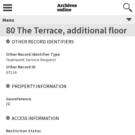
Menu
80 The Terrace, additional floor
OTHER RECORD IDENTIFIERS
Other Record Identifier Type
Teamwork Service Request
Other Record ID
67116
PROPERTY INFORMATION
Georeference
[
1
]
ACCESS INFORMATION
Restriction Status