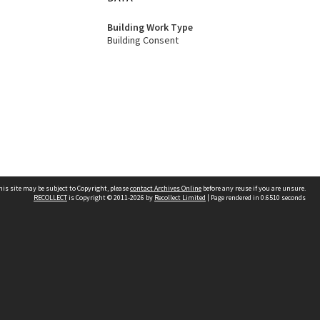
Building Work Type
Building Consent
his site may be subject to Copyright, please
contact Archives Online
before any reuse if you are unsure.
RECOLLECT
is Copyright © 2011-2026 by
Recollect Limited
| Page rendered in
0.6510
seconds
Other websites
team
Wellington City Libraries
WCC Property Information
WCC Heritage Information