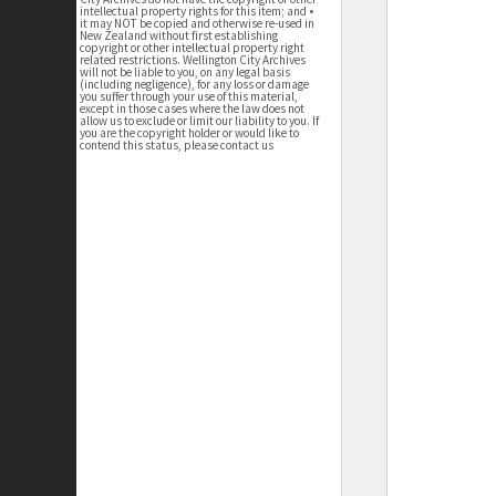
intellectual property rights for this item; and •
it may NOT be copied and otherwise re-used in
New Zealand without first establishing
copyright or other intellectual property right
related restrictions. Wellington City Archives
will not be liable to you, on any legal basis
(including negligence), for any loss or damage
you suffer through your use of this material,
except in those cases where the law does not
allow us to exclude or limit our liability to you. If
you are the copyright holder or would like to
contend this status, please contact us