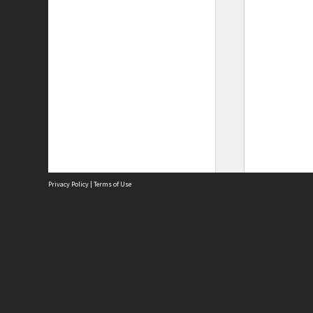
Privacy Policy
|
Terms of Use
Site
Abou
Acces
Term
Priv
Site