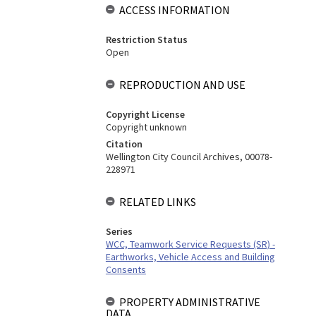
ACCESS INFORMATION
Restriction Status
Open
REPRODUCTION AND USE
Copyright License
Copyright unknown
Citation
Wellington City Council Archives, 00078-
228971
RELATED LINKS
Series
WCC, Teamwork Service Requests (SR) -
Earthworks, Vehicle Access and Building
Consents
PROPERTY ADMINISTRATIVE
DATA