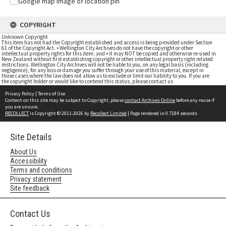
COPYRIGHT
Unknown Copyright
This item has not had the Copyright established and access is being provided under Section
61 of the Copyright Act. • Wellington City Archives do not have the copyright or other
intellectual property rights for this item; and • it may NOT be copied and otherwise re-used in
New Zealand without first establishing copyright or other intellectual property right related
restrictions. Wellington City Archives will not be liable to you, on any legal basis (including
negligence), for any loss or damage you suffer through your use of this material, except in
those cases where the law does not allow us to exclude or limit our liability to you. If you are
the copyright holder or would like to contend this status, please contact us
Privacy Policy
|
Terms of Use
Content on this site may be subject to Copyright, please
contact Archives Online
before any reuse if
you are unsure.
RECOLLECT
is Copyright © 2011-2026 by
Recollect Limited
| Page rendered in
0.7184
seconds
Site Details
About Us
Accessibility
Terms and conditions
Privacy statement
Site feedback
Contact Us