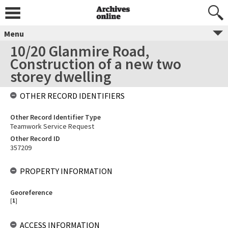
Menu
10/20 Glanmire Road,
Construction of a new two
storey dwelling
OTHER RECORD IDENTIFIERS
Other Record Identifier Type
Teamwork Service Request
Other Record ID
357209
PROPERTY INFORMATION
Georeference
[
1
]
ACCESS INFORMATION