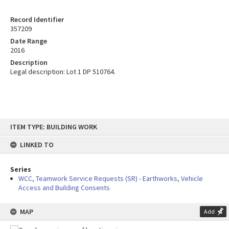
Record Identifier
357209
Date Range
2016
Description
Legal description: Lot 1 DP 510764.
Skip
ITEM TYPE: BUILDING WORK
to
content
LINKED TO
Series
WCC, Teamwork Service Requests (SR) - Earthworks, Vehicle
Access and Building Consents
MAP
Add