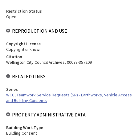
Restriction Status
Open
REPRODUCTION AND USE
Copyright License
Copyright unknown
Citation
Wellington City Council Archives, 00078-357209
RELATED LINKS
Series
WCC, Teamwork Service Requests (SR) - Earthworks, Vehicle Access
and Building Consents
PROPERTY ADMINISTRATIVE DATA
Building Work Type
Building Consent